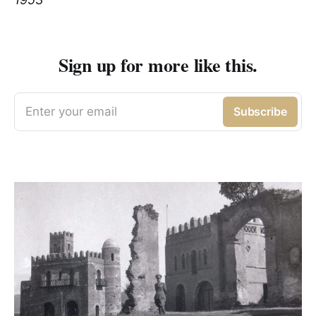
Sign up for more like this.
Enter your email
Subscribe