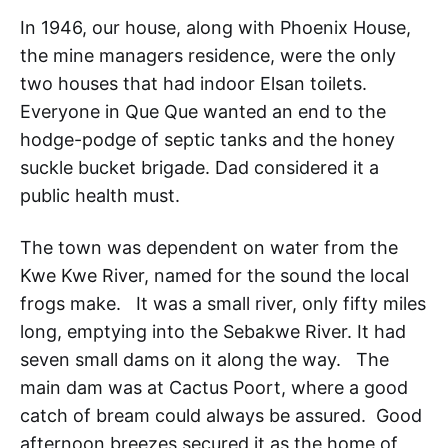
In 1946, our house, along with Phoenix House,
the mine managers residence, were the only
two houses that had indoor Elsan toilets.
Everyone in Que Que wanted an end to the
hodge-podge of septic tanks and the honey
suckle bucket brigade. Dad considered it a
public health must.
The town was dependent on water from the
Kwe Kwe River, named for the sound the local
frogs make. It was a small river, only fifty miles
long, emptying into the Sebakwe River. It had
seven small dams on it along the way. The
main dam was at Cactus Poort, where a good
catch of bream could always be assured. Good
afternoon breezes secured it as the home of