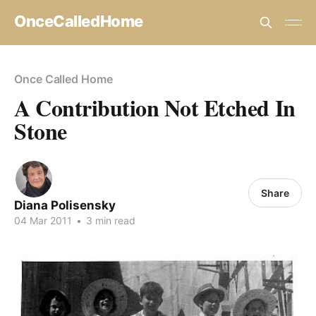
OnceCalledHome
Once Called Home
A Contribution Not Etched In
Stone
Share
Diana Polisensky
04 Mar 2011
•
3 min read