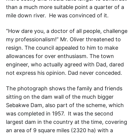
than a much more suitable point a quarter of a
mile down river. He was convinced of it.
“How dare you, a doctor of all people, challenge
my professionalism!” Mr. Oliver threatened to
resign. The council appealed to him to make
allowances for over enthusiasm. The town
engineer, who actually agreed with Dad, dared
not express his opinion. Dad never conceded.
The photograph shows the family and friends
sitting on the dam wall of the much bigger
Sebakwe Dam, also part of the scheme, which
was completed in 1957. It was the second
largest dam in the country at the time, covering
an area of 9 square miles (2320 ha) with a