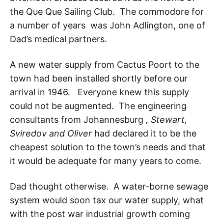
the Que Que Sailing Club. The commodore for
a number of years was John Adlington, one of
Dad’s medical partners.
A new water supply from Cactus Poort to the
town had been installed shortly before our
arrival in 1946. Everyone knew this supply
could not be augmented. The engineering
consultants from Johannesburg
, Stewart,
Sviredov and Oliver
had declared it to be the
cheapest solution to the town’s needs and that
it would be adequate for many years to come.
Dad thought otherwise. A water-borne sewage
system would soon tax our water supply, what
with the post war industrial growth coming