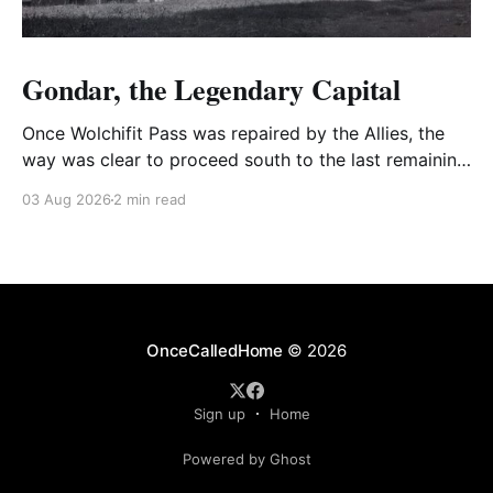
Gondar, the Legendary Capital
Once Wolchifit Pass was repaired by the Allies, the
way was clear to proceed south to the last remaining
Italian stronghold at the fabled fortress at Gondar
03 Aug 2026
2 min read
well situated in formidable, rugged, and scrub-
covered hills.
OnceCalledHome
© 2026
Sign up
Home
Powered by Ghost