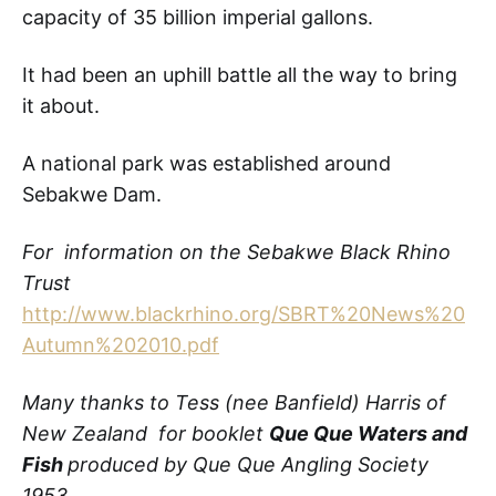
capacity of 35 billion imperial gallons.
It had been an uphill battle all the way to bring
it about.
A national park was established around
Sebakwe Dam.
For information on the Sebakwe Black Rhino
Trust
http://www.blackrhino.org/SBRT%20News%20
Autumn%202010.pdf
Many thanks to Tess (nee Banfield) Harris of
New Zealand for booklet
Que Que Waters and
Fish
produced by Que Que Angling Society
1953