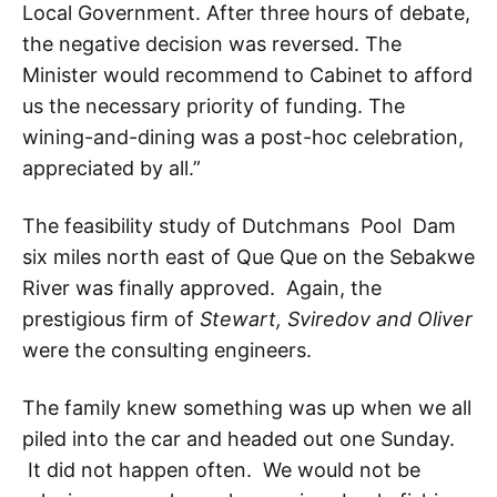
Local Government. After three hours of debate,
the negative decision was reversed. The
Minister would recommend to Cabinet to afford
us the necessary priority of funding. The
wining-and-dining was a post-hoc celebration,
appreciated by all.”
The feasibility study of Dutchmans Pool Dam
six miles north east of Que Que on the Sebakwe
River was finally approved. Again, the
prestigious firm of
Stewart, Sviredov and Oliver
were the consulting engineers.
The family knew something was up when we all
piled into the car and headed out one Sunday.
It did not happen often. We would not be