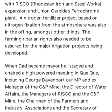
with RISCO (Rhodesian Iron and Steel Works)
expansion and Union Carbide’s Ferrochrome
plant. A nitrogen fertilizer project based on
nitrogen fixation from the atmosphere was also
in the offing, amongst other things. The
farming riparian rights also needed to be
assured for the major irrigation projects being
developed.
When Dad became mayor he “staged and
chaired a high powered meeting in Que Que,
including George Davenport our MP and ex
Manager of the G&P Mine, the Director of Water
Affairs, the Managers of RISCO and the G&P
Mine, the Chairmen of the Farmers and
Industry Associations and the Secretary of