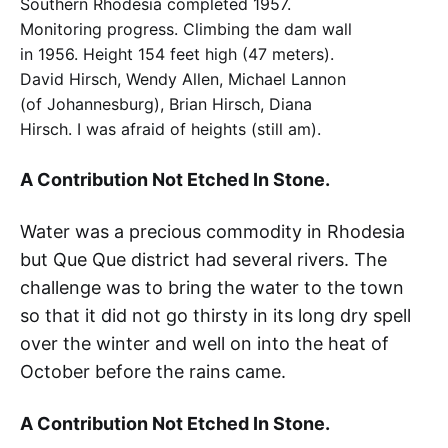
Southern Rhodesia completed 1957.
Monitoring progress. Climbing the dam wall
in 1956. Height 154 feet high (47 meters).
David Hirsch, Wendy Allen, Michael Lannon
(of Johannesburg), Brian Hirsch, Diana
Hirsch. I was afraid of heights (still am).
A Contribution Not Etched In Stone
.
Water was a precious commodity in Rhodesia
but Que Que district had several rivers. The
challenge was to bring the water to the town
so that it did not go thirsty in its long dry spell
over the winter and well on into the heat of
October before the rains came.
A Contribution Not Etched In Stone.