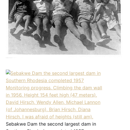
Sebakwe Dam the second largest dam in