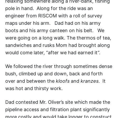
relaxing somewhere along a river-bank, fishing
pole in hand. Along for the ride was an
engineer from RISCOM with a roll of survey
maps under his arm. Dad had on his army
boots and his army canteen on his belt. We
were going on a long walk. The thermos of tea,
sandwiches and rusks Mom had brought along
would come later, “after we had earned it”.
We followed the river through sometimes dense
bush, climbed up and down, back and forth
over and between the
kloofs
and
kranzes
. It
was hot and thirsty work.
Dad contested Mr. Oliver’s site which made the
pipeline access and filtration plant significantly
more costly and would take longer to construct