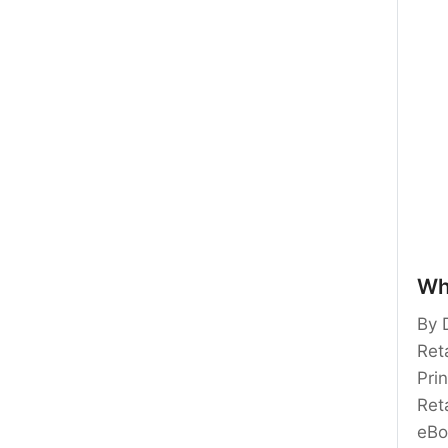
Wh
By 
Reta
Pri
Ret
eBo