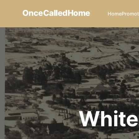
OnceCalledHome
Home
Promot
White