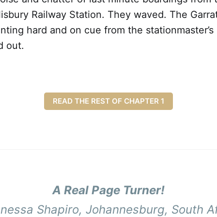
lisbury Railway Station. They waved. The Garra
ting hard and on cue from the stationmaster’s s
d out.
READ THE REST OF CHAPTER 1
A Real Page Turner!
anessa Shapiro,
Johannesburg, South Af