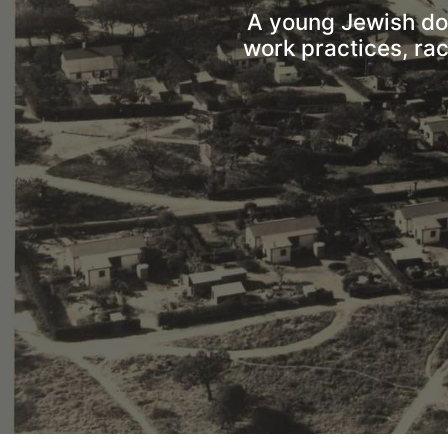
A young Jewish doct
work practices, ra