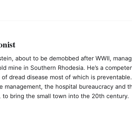
onist
tein, about to be demobbed after WWII, manage
gold mine in Southern Rhodesia. He’s a compete
y of dread disease most of which is preventable
ne management, the hospital bureaucracy and th
to bring the small town into the 20th century.