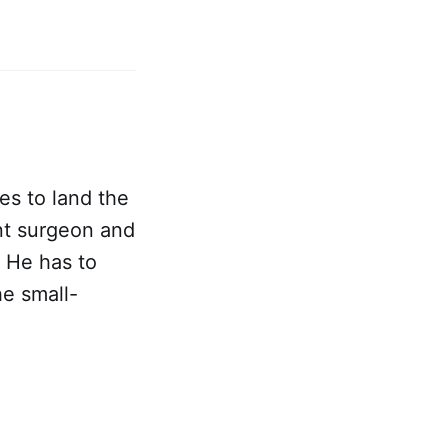
s to land the
nt surgeon and
. He has to
e small-