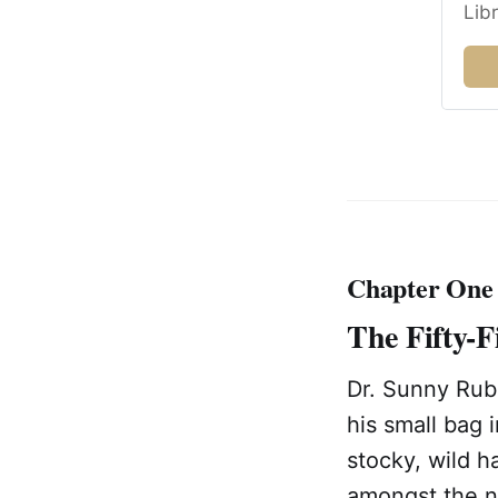
Lib
Chapter One
The Fifty-F
Dr. Sunny Rube
his small bag 
stocky, wild h
amongst the no