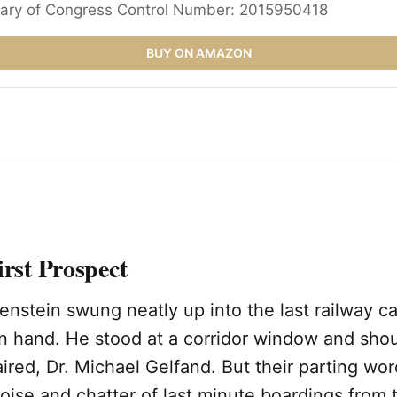
rary of Congress Control Number: 2015950418
BUY ON AMAZON
irst Prospect
nstein swung neatly up into the last railway ca
in hand. He stood at a corridor window and sho
aired, Dr. Michael Gelfand. But their parting wo
ise and chatter of last minute boardings from th