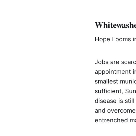
Whitewashe
Hope Looms in
Jobs are scar
appointment in
smallest munic
sufficient, Su
disease is st
and overcome 
entrenched ma