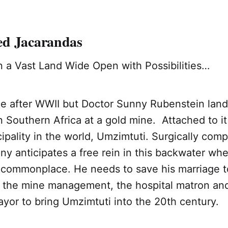
d Jacarandas
 a Vast Land Wide Open with Possibilities…
ce after WWII but Doctor Sunny Rubenstein land
 Southern Africa at a gold mine. Attached to it 
ipality in the world, Umzimtuti. Surgically comp
nny anticipates a free rein in this backwater wh
ill commonplace. He needs to save his marriage
the mine management, the hospital matron an
yor to bring Umzimtuti into the 20th century.