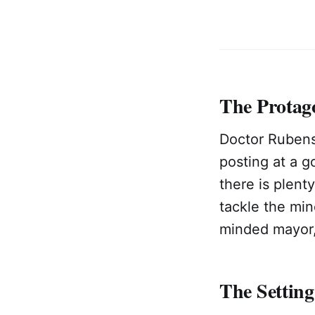
The Protag
Doctor Rubens
posting at a 
there is plent
tackle the mi
minded mayor, 
The Setting