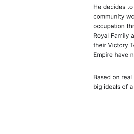
He decides to
community worry
occupation th
Royal Family a
their Victory 
Empire have n
Based on real 
big ideals of 