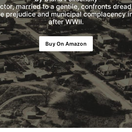
or, married to a gentile, confronts dread 
ce prejudice and municipal complacency in
after WWII.
Buy On Amazon