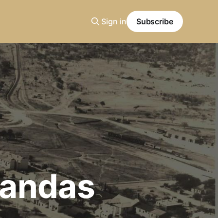
Sign in
Subscribe
randas