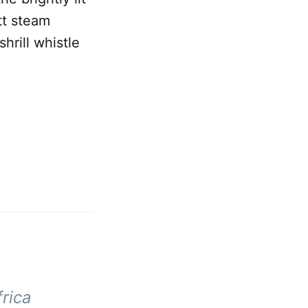
tt steam
hrill whistle
rica