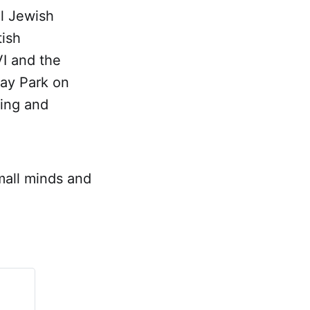
l Jewish
tish
I and the
way Park on
King and
small minds and