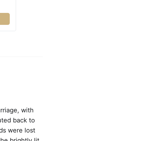
rriage, with
uted back to
rds were lost
e brightly lit