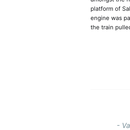
platform of Sa
engine was pan
the train pulle
- V