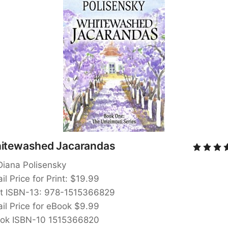
itewashed Jacarandas
Diana Polisensky
il Price for Print: $19.99
nt ISBN-13: 978-1515366829
ail Price for eBook $9.99
ok ISBN-10 1515366820