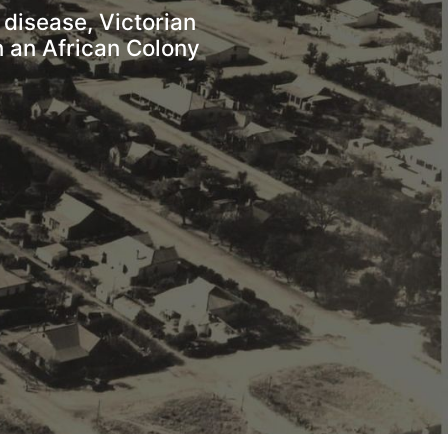
disease, Victorian 
 an African Colony 