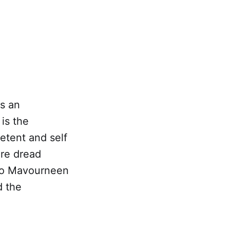
s an
is the
etent and self
ere dread
 to Mavourneen
d the