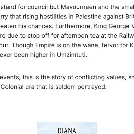
 stand for council but Mavourneen and the smal
 that rising hostilities in Palestine against Bri
reaten his chances. Furthermore, King George V
re due to stop off for afternoon tea at the Rail
Tour. Though Empire is on the wane, fervor for 
ever been higher in Umzimtuti.
events, this is the story of conflicting values, 
a Colonial era that is seldom portrayed.