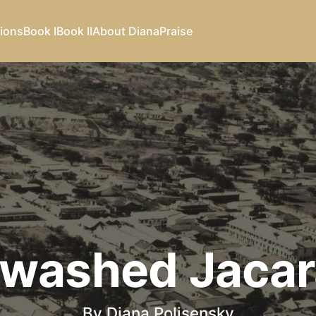
ions
Book I
Book II
About Diana
Praise
washed Jaca
By Diana Polisensky