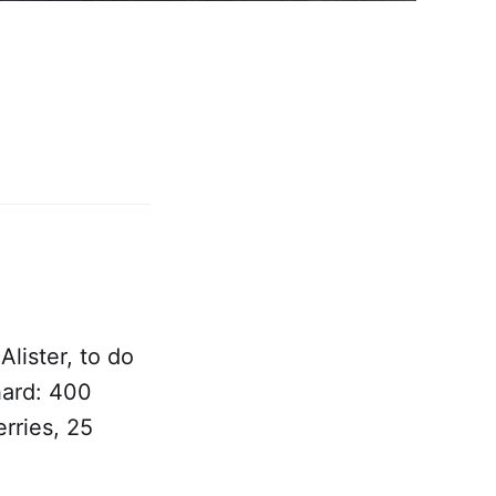
lister, to do
hard: 400
rries, 25