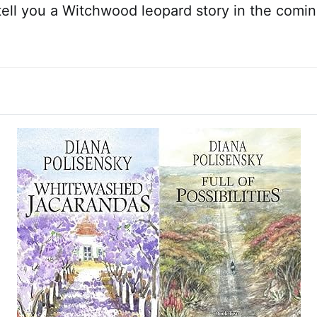
l tell you a Witchwood leopard story in the com