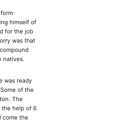
 form
ing himself of
 for the job
orry was that
he compound
 natives.
se was ready
. Some of the
 ton. The
 the help of 6
d come the