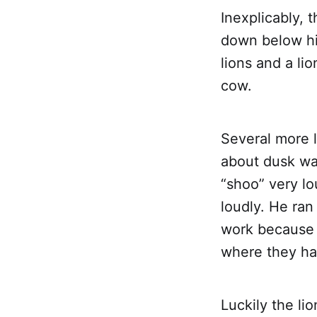
Inexplicably, 
down below hi
lions and a li
cow.
Several more l
about dusk was
“shoo” very lo
loudly. He ran
work because h
where they ha
Luckily the li