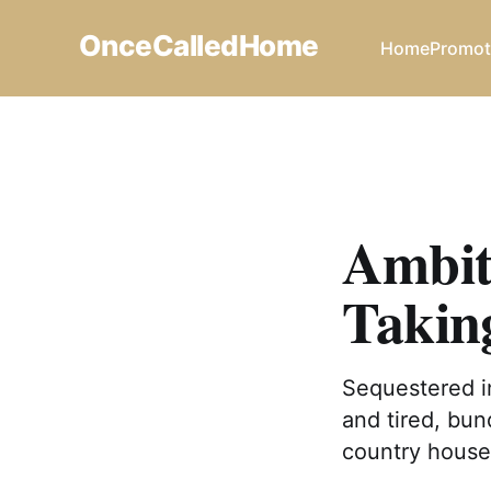
OnceCalledHome
Home
Promot
Ambit
Takin
Sequestered in
and tired, bun
country house 