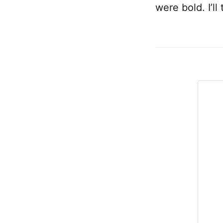
were bold. I’l