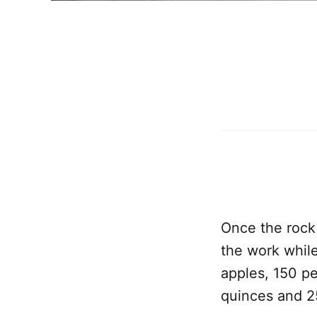
Once the rock
the work while
apples, 150 pe
quinces and 25