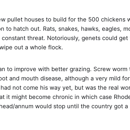
w pullet houses to build for the 500 chickens 
on to hatch out. Rats, snakes, hawks, eagles, 
 constant threat. Notoriously, genets could get
wipe out a whole flock.
an to improve with better grazing. Screw worm 
foot and mouth disease, although a very mild fo
 had not come his way yet, but was the real wo
at it might become chronic in which case Rhode
head/annum would stop until the country got a