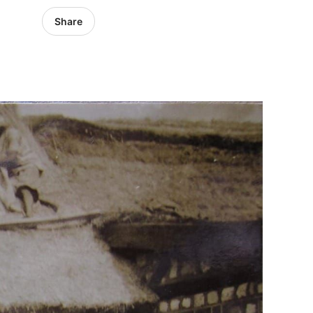
Share