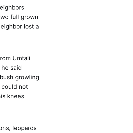
neighbors
wo full grown
neighbor lost a
from Umtali
 he said
e bush growling
e could not
his knees
ions, leopards