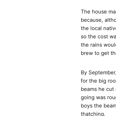
The house mad
because, altho
the local nat
so the cost wa
the rains woul
brew to get th
By September,
for the big ro
beams he cut 
going was rou
boys the beam
thatching.