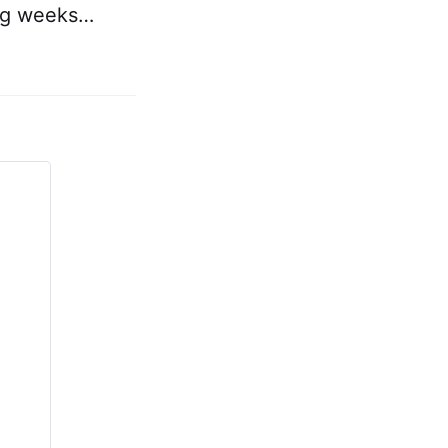
ing weeks…