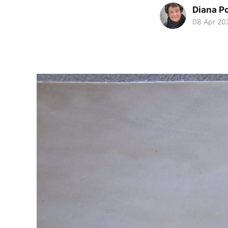
Diana P
08 Apr 20