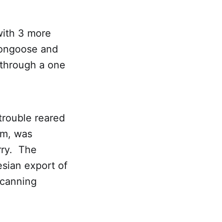
with 3 more
mongoose and
 through a one
trouble reared
rm, was
rry. The
sian export of
 canning