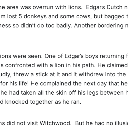
the area was overrun with lions. Edgar’s Dutch 
m lost 5 donkeys and some cows, but bagged t
oness so didn’t do too badly. Another bordering 
ions were seen. One of Edgar’s boys returning 
 confronted with a lion in his path. He claimed
udly, threw a stick at it and it withdrew into th
 for his life! He complained the next day that h
e had taken all the skin off his legs between 
d knocked together as he ran.
ons did not visit Witchwood. But he had no illus