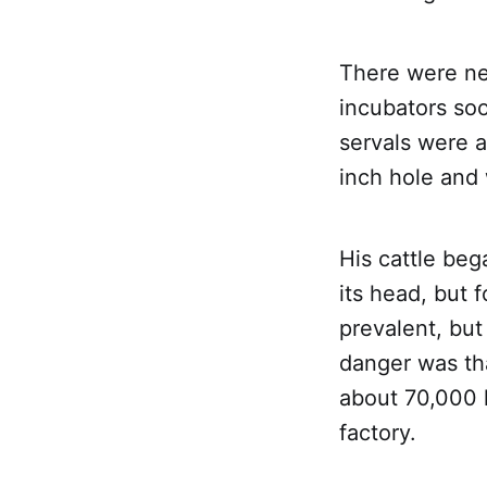
There were ne
incubators so
servals were a
inch hole and 
His cattle beg
its head, but 
prevalent, but
danger was th
about 70,000 
factory.