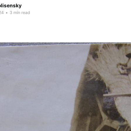
olisensky
24
•
3 min read