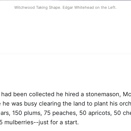
Witchwood Taking Shape. Edgar Whitehead on the Left.
 had been collected he hired a stonemason, McA
 he was busy clearing the land to plant his orc
ars, 150 plums, 75 peaches, 50 apricots, 50 che
 mulberries--just for a start.