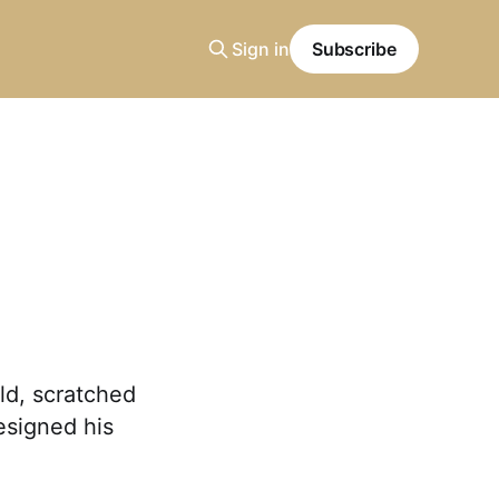
Sign in
Subscribe
ld, scratched
esigned his