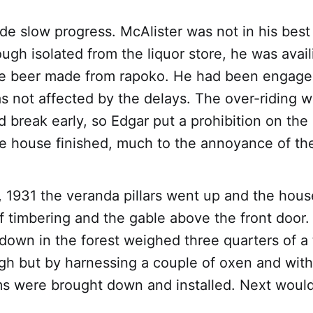
e slow progress. McAlister was not in his best
ugh isolated from the liquor store, he was avail
ive beer made from rapoko. He had been engaged
s not affected by the delays. The over-riding w
d break early, so Edgar put a prohibition on t
e house finished, much to the annoyance of the
 1931 the veranda pillars went up and the hou
of timbering and the gable above the front door
down in the forest weighed three quarters of a
gh but by harnessing a couple of oxen and with
s were brought down and installed. Next woul