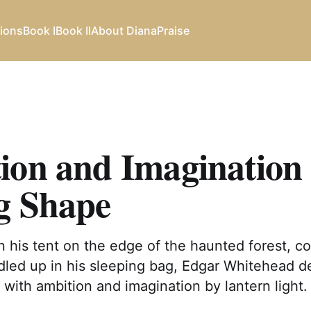
ions
Book I
Book II
About Diana
Praise
ion and Imagination
g Shape
 his tent on the edge of the haunted forest, co
dled up in his sleeping bag, Edgar Whitehead d
with ambition and imagination by lantern light.