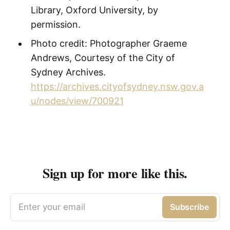
Library, Oxford University, by
permission.
Photo credit: Photographer Graeme
Andrews, Courtesy of the City of
Sydney Archives.
https://archives.cityofsydney.nsw.gov.a
u/nodes/view/700921
Sign up for more like this.
Enter your email
Subscribe