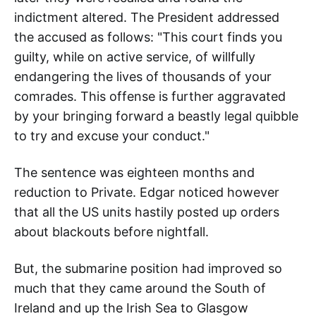
indictment altered. The President addressed
the accused as follows: "This court finds you
guilty, while on active service, of willfully
endangering the lives of thousands of your
comrades. This offense is further aggravated
by your bringing forward a beastly legal quibble
to try and excuse your conduct."
The sentence was eighteen months and
reduction to Private. Edgar noticed however
that all the US units hastily posted up orders
about blackouts before nightfall.
But, the submarine position had improved so
much that they came around the South of
Ireland and up the Irish Sea to Glasgow