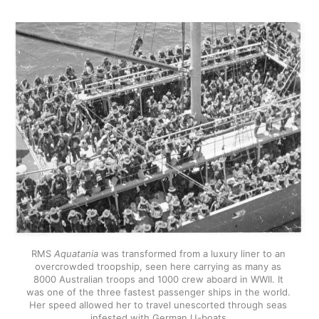
RMS 
Aquatania
 was transformed from a luxury liner to an 
overcrowded troopship, seen here carrying as many as 
8000 Australian troops and 1000 crew aboard in WWII. It 
was one of the three fastest passenger ships in the world. 
Her speed allowed her to travel unescorted through seas 
infested with German U-boats.