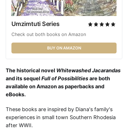
Umzimtuti Series 
Check out both books on Amazon
BUY ON AMAZON
The historical novel
Whitewashed Jacarandas
and its sequel
Full of Possibilities
are both
available on Amazon as paperbacks and
eBooks.
These books
are inspired by Diana's family's
experiences in small town Southern Rhodesia
after WWII.