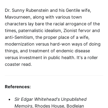
Dr. Sunny Rubenstein and his Gentile wife,
Mavourneen, along with various town
characters lay bare the racial arrogance of the
times, paternalistic idealism, Zionist fervor and
anti-Semitism, the proper place of a wife,
modernization versus hard-won ways of doing
things, and treatment of endemic disease
versus investment in public health. It's a roller
coaster read.
References:
Sir Edgar Whitehead's Unpublished
Memoirs
, Rhodes House, Bodleian