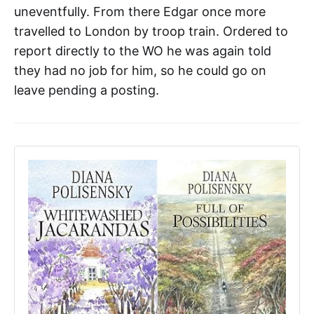
uneventfully. From there Edgar once more
travelled to London by troop train. Ordered to
report directly to the WO he was again told
they had no job for him, so he could go on
leave pending a posting.