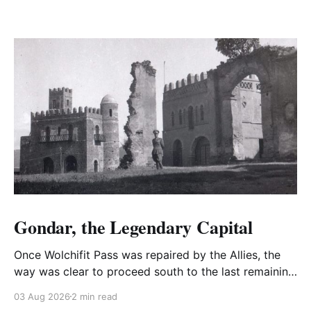
Gondar, the Legendary Capital
Once Wolchifit Pass was repaired by the Allies, the
way was clear to proceed south to the last remaining
Italian stronghold at the fabled fortress at Gondar
03 Aug 2026
2 min read
well situated in formidable, rugged, and scrub-