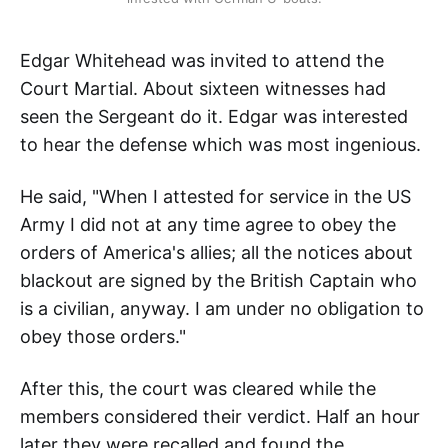
Edgar Whitehead was invited to attend the
Court Martial. About sixteen witnesses had
seen the Sergeant do it. Edgar was interested
to hear the defense which was most ingenious.
He said, "When I attested for service in the US
Army I did not at any time agree to obey the
orders of America's allies; all the notices about
blackout are signed by the British Captain who
is a civilian, anyway. I am under no obligation to
obey those orders."
After this, the court was cleared while the
members considered their verdict. Half an hour
later they were recalled and found the