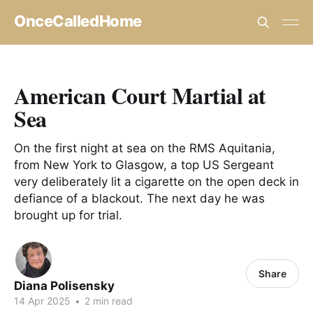
OnceCalledHome
American Court Martial at
Sea
On the first night at sea on the RMS Aquitania,
from New York to Glasgow, a top US Sergeant
very deliberately lit a cigarette on the open deck in
defiance of a blackout. The next day he was
brought up for trial.
Share
Diana Polisensky
14 Apr 2025
•
2 min read