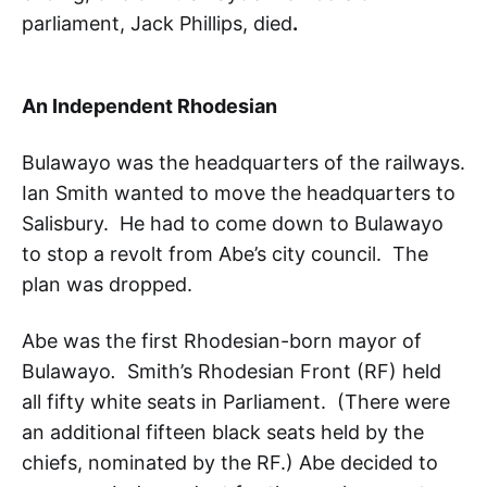
parliament, Jack Phillips, died
.
An Independent Rhodesian
Bulawayo was the headquarters of the railways.
Ian Smith wanted to move the headquarters to
Salisbury. He had to come down to Bulawayo
to stop a revolt from Abe’s city council. The
plan was dropped.
Abe was the first Rhodesian-born mayor of
Bulawayo
.
Smith’s Rhodesian Front (RF) held
all fifty white seats in Parliament. (There were
an additional fifteen black seats held by the
chiefs, nominated by the RF.) Abe decided to