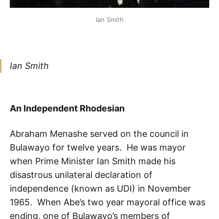
Ian Smith
Ian Smith
An Independent Rhodesian
Abraham Menashe served on the council in
Bulawayo for twelve years. He was mayor
when Prime Minister Ian Smith made his
disastrous unilateral declaration of
independence (known as UDI) in November
1965. When Abe’s two year mayoral office was
ending, one of Bulawayo’s members of