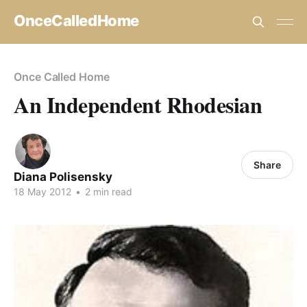
OnceCalledHome
Once Called Home
An Independent Rhodesian
Share
Diana Polisensky
18 May 2012
•
2 min read