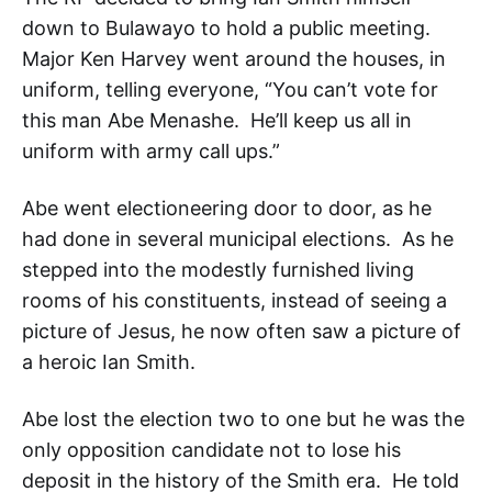
down to Bulawayo to hold a public meeting.
Major Ken Harvey went around the houses, in
uniform, telling everyone, “You can’t vote for
this man Abe Menashe. He’ll keep us all in
uniform with army call ups.”
Abe went electioneering door to door, as he
had done in several municipal elections. As he
stepped into the modestly furnished living
rooms of his constituents, instead of seeing a
picture of Jesus, he now often saw a picture of
a heroic Ian Smith.
Abe lost the election two to one but he was the
only opposition candidate not to lose his
deposit in the history of the Smith era. He told