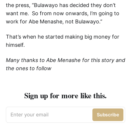
the press, “Bulawayo has decided they don’t
want me. So from now onwards, I’m going to
work for Abe Menashe, not Bulawayo.”
That’s when he started making big money for
himself.
Many thanks to Abe Menashe for this story and
the ones to follow
Sign up for more like this.
Enter your email
Subscribe