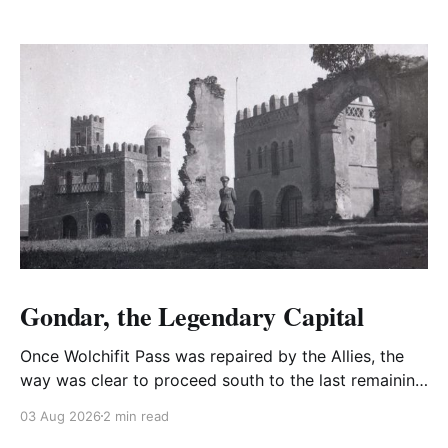
Gondar, the Legendary Capital
Once Wolchifit Pass was repaired by the Allies, the
way was clear to proceed south to the last remaining
Italian stronghold at the fabled fortress at Gondar
03 Aug 2026
2 min read
well situated in formidable, rugged, and scrub-