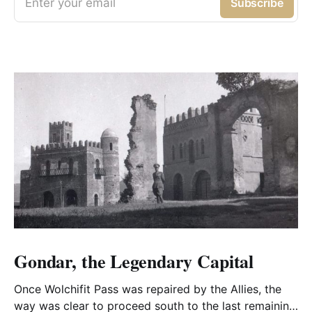
Enter your email
Subscribe
Gondar, the Legendary Capital
Once Wolchifit Pass was repaired by the Allies, the
way was clear to proceed south to the last remaining