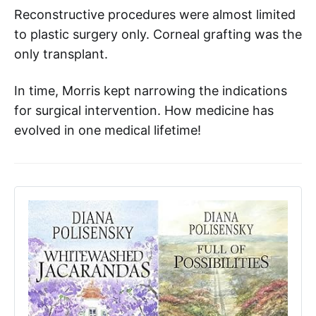
Reconstructive procedures were almost limited
to plastic surgery only. Corneal grafting was the
only transplant.
In time, Morris kept narrowing the indications
for surgical intervention. How medicine has
evolved in one medical lifetime!