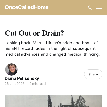
OnceCalledHome
Cut Out or Drain?
Looking back, Morris Hirsch's pride and boast of
his ENT record fades in the light of subsequent
medical advances and changed medical thinking.
Share
Diana Polisensky
26 Jan 2026
•
2 min read