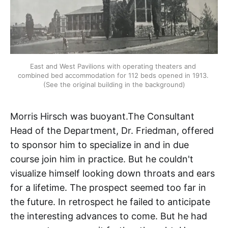
East and West Pavilions with operating theaters and 
combined bed accommodation for 112 beds opened in 1913. 
(See the original building in the background)
Morris Hirsch was buoyant.The Consultant
Head of the Department, Dr. Friedman, offered
to sponsor him to specialize in and in due
course join him in practice. But he couldn't
visualize himself looking down throats and ears
for a lifetime. The prospect seemed too far in
the future. In retrospect he failed to anticipate
the interesting advances to come. But he had