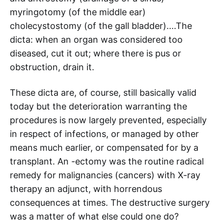
myringotomy (of the middle ear)
cholecystostomy (of the gall bladder)....The
dicta: when an organ was considered too
diseased, cut it out; where there is pus or
obstruction, drain it.
These dicta are, of course, still basically valid
today but the deterioration warranting the
procedures is now largely prevented, especially
in respect of infections, or managed by other
means much earlier, or compensated for by a
transplant. An -ectomy was the routine radical
remedy for malignancies (cancers) with X-ray
therapy an adjunct, with horrendous
consequences at times. The destructive surgery
was a matter of what else could one do?