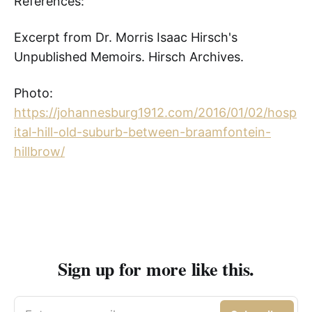
References:
Excerpt from Dr. Morris Isaac Hirsch's
Unpublished Memoirs. Hirsch Archives.
Photo:
https://johannesburg1912.com/2016/01/02/hosp
ital-hill-old-suburb-between-braamfontein-
hillbrow/
Sign up for more like this.