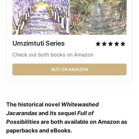
Umzimtuti Series 
Check out both books on Amazon
BUY ON AMAZON
The historical novel
Whitewashed
Jacarandas
and its sequel
Full of
Possibilities
are both available on Amazon as
paperbacks and eBooks.