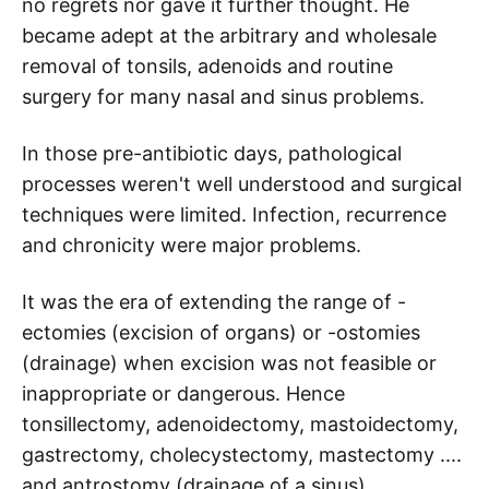
no regrets nor gave it further thought. He
became adept at the arbitrary and wholesale
removal of tonsils, adenoids and routine
surgery for many nasal and sinus problems.
In those pre-antibiotic days, pathological
processes weren't well understood and surgical
techniques were limited. Infection, recurrence
and chronicity were major problems.
It was the era of extending the range of -
ectomies (excision of organs) or -ostomies
(drainage) when excision was not feasible or
inappropriate or dangerous. Hence
tonsillectomy, adenoidectomy, mastoidectomy,
gastrectomy, cholecystectomy, mastectomy ....
and antrostomy (drainage of a sinus)