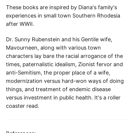
These books
are inspired by Diana's family's
experiences in small town Southern Rhodesia
after WWII.
Dr. Sunny Rubenstein and his Gentile wife,
Mavourneen, along with various town
characters lay bare the racial arrogance of the
times, paternalistic idealism, Zionist fervor and
anti-Semitism, the proper place of a wife,
modernization versus hard-won ways of doing
things, and treatment of endemic disease
versus investment in public health. It's a roller
coaster read.