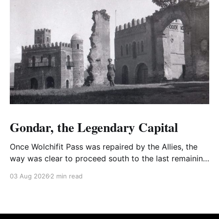
Gondar, the Legendary Capital
Once Wolchifit Pass was repaired by the Allies, the
way was clear to proceed south to the last remaining
Italian stronghold at the fabled fortress at Gondar
03 Aug 2026
2 min read
well situated in formidable, rugged, and scrub-
covered hills.