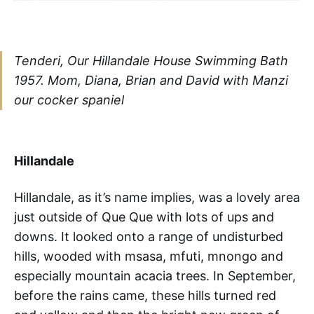
Tenderi, Our Hillandale House Swimming Bath
1957. Mom, Diana, Brian and David with Manzi
our cocker spaniel
Hillandale
Hillandale, as it’s name implies, was a lovely area
just outside of Que Que with lots of ups and
downs. It looked onto a range of undisturbed
hills, wooded with msasa, mfuti, mnongo and
especially mountain acacia trees. In September,
before the rains came, these hills turned red