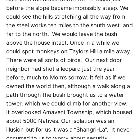
before the slope became impossibly steep. We
could see the hills stretching all the way from
the steel works ten miles to the south west and
far to the north. We would leave the bush
above the house intact. Once in a while we
could spot monkeys on Taylors Hill a mile away.
There were all sorts of birds. Our next door
neighbor had shot a leopard just the year
before, much to Mom’s sorrow. It felt as if we
owned the world then, although a walk along a
path through the bush brought us to a water
tower, which we could climb for another view.
It overlooked Amaveni Township, which housed
about 5000 Natives. Our isolation was an
illusion but for us it was a “Shangri-La”. It never
occurred to us to worry about security.