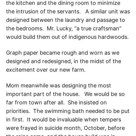
the kitchen and the dining room to minimize
the intrusion of the servants. A similar unit was
designed between the laundry and passage to
the bedrooms. Mr. Lucky, “a true craftsman”
would build them out of indigenous hardwoods.
Graph paper became rough and worn as we
designed and redesigned, in the midst of the
excitement over our new farm.
Mom meanwhile was designing the most
important part of the house. We would be so
far from town after all. She insisted on
priorities. The swimming bath needed to be put
in first. It would be invaluable when tempers
were frayed in suicide month, October, before