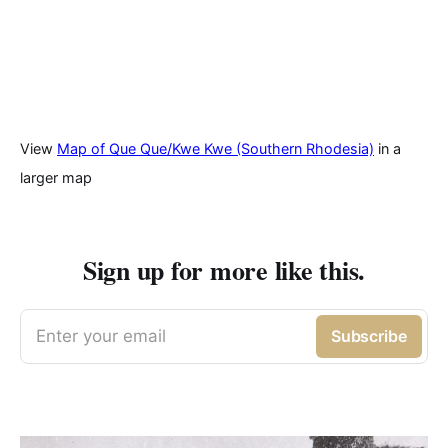
View
Map of Que Que/Kwe Kwe (Southern Rhodesia)
in a
larger map
Sign up for more like this.
Enter your email
Subscribe