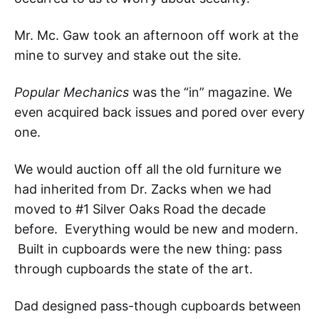
Mr. Mc. Gaw took an afternoon off work at the
mine to survey and stake out the site.
Popular Mechanics
was the “in” magazine. We
even acquired back issues and pored over every
one.
We would auction off all the old furniture we
had inherited from Dr. Zacks when we had
moved to #1 Silver Oaks Road the decade
before. Everything would be new and modern.
Built in cupboards were the new thing: pass
through cupboards the state of the art.
Dad designed pass-though cupboards between