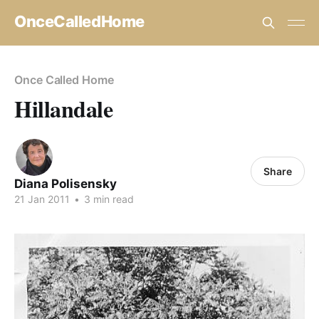
OnceCalledHome
Once Called Home
Hillandale
Share
Diana Polisensky
21 Jan 2011
•
3 min read