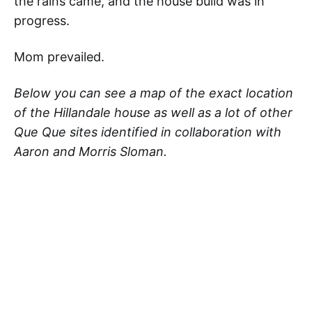
the rains came, and the house build was in
progress.
Mom prevailed.
Below you can see a map of the exact location
of the Hillandale house as well as a lot of other
Que Que sites identified in collaboration with
Aaron and Morris Sloman.