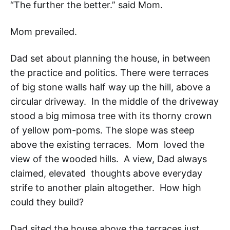
“The further the better.” said Mom.
Mom prevailed.
Dad set about planning the house, in between
the practice and politics. There were terraces
of big stone walls half way up the hill, above a
circular driveway. In the middle of the driveway
stood a big mimosa tree with its thorny crown
of yellow pom-poms. The slope was steep
above the existing terraces. Mom loved the
view of the wooded hills. A view, Dad always
claimed, elevated thoughts above everyday
strife to another plain altogether. How high
could they build?
Dad sited the house above the terraces just