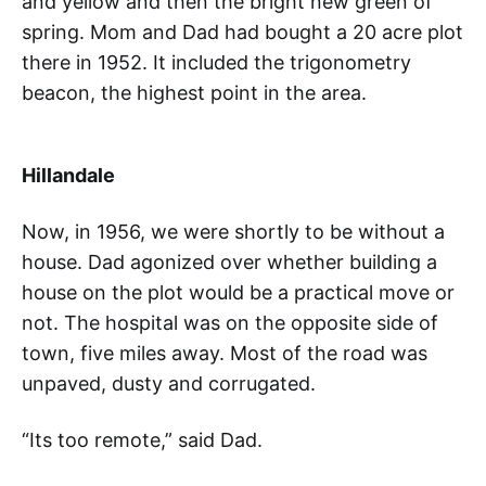
and yellow and then the bright new green of
spring. Mom and Dad had bought a 20 acre plot
there in 1952. It included the trigonometry
beacon, the highest point in the area.
Hillandale
Now, in 1956, we were shortly to be without a
house. Dad agonized over whether building a
house on the plot would be a practical move or
not. The hospital was on the opposite side of
town, five miles away. Most of the road was
unpaved, dusty and corrugated.
“Its too remote,” said Dad.