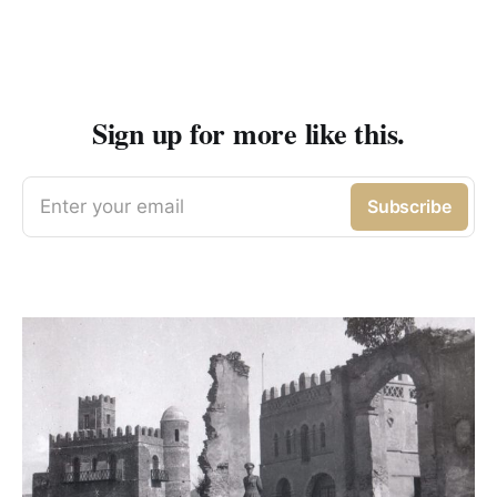
Sign up for more like this.
Enter your email
Subscribe