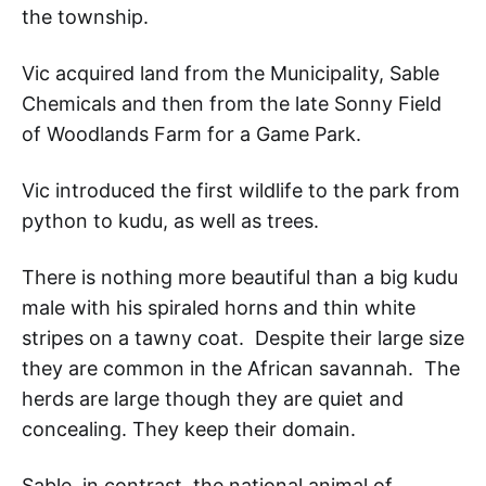
the township.
Vic acquired land from the Municipality, Sable
Chemicals and then from the late Sonny Field
of Woodlands Farm for a Game Park.
Vic introduced the first wildlife to the park from
python to kudu, as well as trees.
There is nothing more beautiful than a big kudu
male with his spiraled horns and thin white
stripes on a tawny coat. Despite their large size
they are common in the African savannah. The
herds are large though they are quiet and
concealing. They keep their domain.
Sable, in contrast, the national animal of