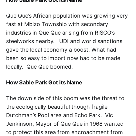
Que Que’s African population was growing very
fast at Mbizo Township with secondary
industries in Que Que arising from RISCO’s
steelworks nearby. UDI and world sanctions
gave the local economy a boost. What had
been so easy to import now had to be made
locally. Que Que boomed.
How Sable Park Got its Name
The down side of this boom was the threat to
the ecologically beautiful though fragile
Dutchman’s Pool area and Echo Park. Vic
Jenkinson, Mayor of Que Que in 1968 wanted
to protect this area from encroachment from