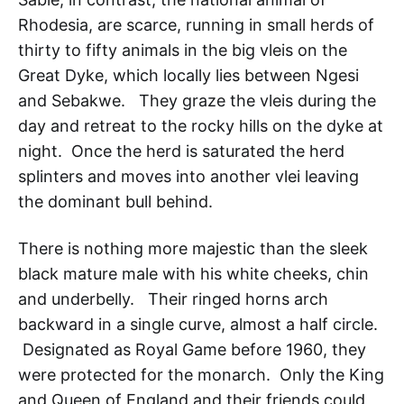
Rhodesia, are scarce, running in small herds of
thirty to fifty animals in the big vleis on the
Great Dyke, which locally lies between Ngesi
and Sebakwe. They graze the vleis during the
day and retreat to the rocky hills on the dyke at
night. Once the herd is saturated the herd
splinters and moves into another vlei leaving
the dominant bull behind.
There is nothing more majestic than the sleek
black mature male with his white cheeks, chin
and underbelly. Their ringed horns arch
backward in a single curve, almost a half circle.
Designated as Royal Game before 1960, they
were protected for the monarch. Only the King
and Queen of England and their friends could