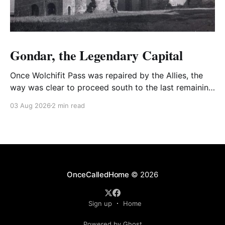
Gondar, the Legendary Capital
Once Wolchifit Pass was repaired by the Allies, the
way was clear to proceed south to the last remaining
Italian stronghold at the fabled fortress at Gondar
03 Aug 2026
2 min read
well situated in formidable, rugged, and scrub-
covered hills.
OnceCalledHome
© 2026
Sign up
Home
Powered by Ghost