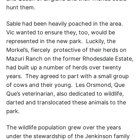
hunt them.
Sable had been heavily poached in the area.
Vic wanted to ensure they, too, would be
represented in the new park. Luckily, the
Morkel’s, fiercely protective of their herds on
Mazuri Ranch on the former Rhodesdale Estate,
had built up a number of herds over twenty
years. They agreed to part with a small group
of cows and their young. Les Orsmond, Que
Que’s veterinarian, also dedicated to wildlife,
darted and translocated these animals to the
park.
The wildlife population grew over the years
under the stewardship of the Jenkinson family