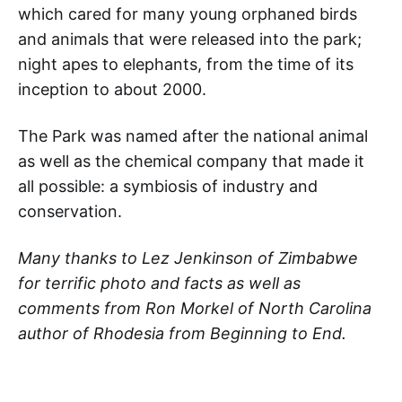
which cared for many young orphaned birds
and animals that were released into the park;
night apes to elephants, from the time of its
inception to about 2000.
The Park was named after the national animal
as well as the chemical company that made it
all possible: a symbiosis of industry and
conservation.
Many thanks to Lez Jenkinson of Zimbabwe
for terrific photo and facts as well as
comments from Ron Morkel of North Carolina
author of Rhodesia from Beginning to End.