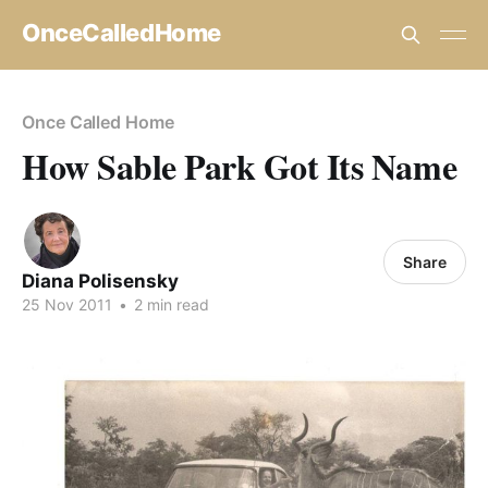
OnceCalledHome
Once Called Home
How Sable Park Got Its Name
Share
Diana Polisensky
25 Nov 2011
•
2 min read