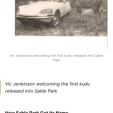
Vic Jenkinson welcoming the first kudu released into Sable
Park
Vic Jenkinson welcoming the first kudu
released into Sable Park
How Sable Park Got its Name