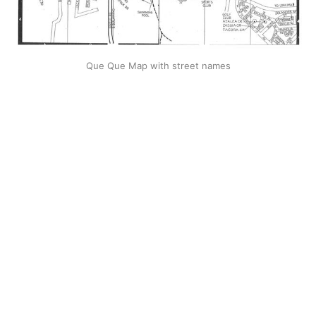
Que Que Map with street names