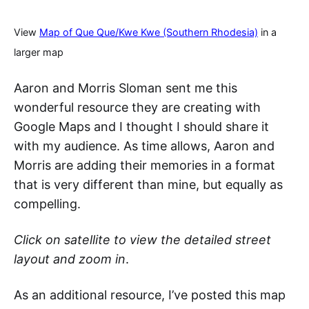
View
Map of Que Que/Kwe Kwe (Southern Rhodesia)
in a
larger map
Aaron and Morris Sloman sent me this
wonderful resource they are creating with
Google Maps and I thought I should share it
with my audience. As time allows, Aaron and
Morris are adding their memories in a format
that is very different than mine, but equally as
compelling.
Click on satellite to view the detailed street
layout and zoom in
.
As an additional resource, I’ve posted this map