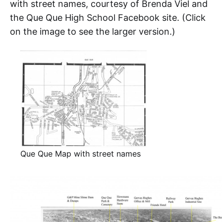
with street names, courtesy of Brenda Viel and
the Que Que High School Facebook site. (Click
on the image to see the larger version.)
Que Que Map with street names