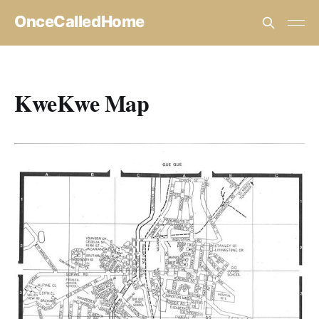
OnceCalledHome
KweKwe Map