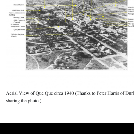
Aerial View of Que Que circa 1940 (Thanks to Peter Harris of Dur
sharing the photo.)