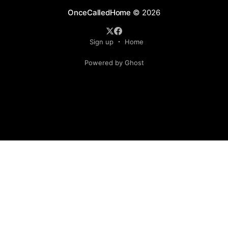
OnceCalledHome
© 2026
Sign up
Home
Powered by Ghost