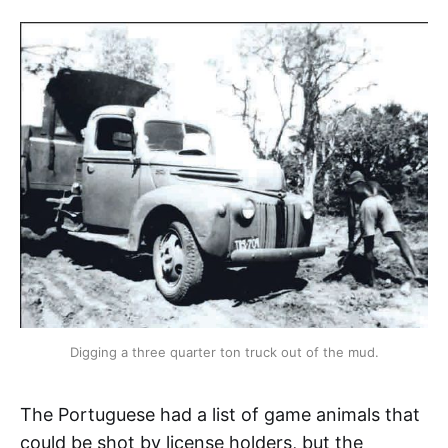
Digging a three quarter ton truck out of the mud.
The Portuguese had a list of game animals that
could be shot by license holders, but the