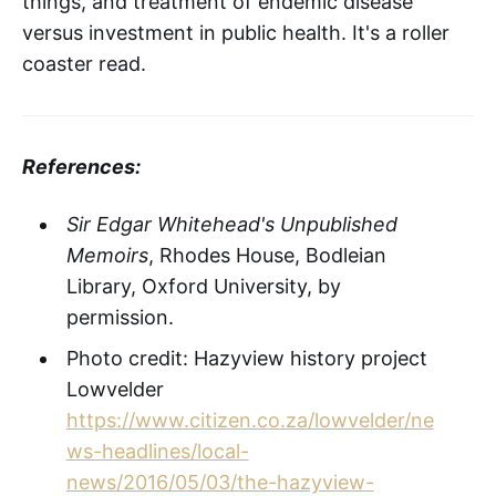
things, and treatment of endemic disease
versus investment in public health. It's a roller
coaster read.
References:
Sir Edgar Whitehead's Unpublished
Memoirs
, Rhodes House, Bodleian
Library, Oxford University, by
permission.
Photo credit: Hazyview history project
Lowvelder
https://www.citizen.co.za/lowvelder/ne
ws-headlines/local-
news/2016/05/03/the-hazyview-