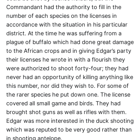
Commandant had the authority to fill in the
number of each species on the licenses in
accordance with the situation in his particular
district. At the time he was suffering from a
plague of buffalo which had done great damage
to the African crops and in giving Edgar’s party
their licenses he wrote in with a flourish they
were authorized to shoot forty-four; they had
never had an opportunity of killing anything like
this number, nor did they wish to. For some of
the rarer species he put down one. The license
covered all small game and birds. They had
brought shot guns as well as rifles with them.
Edgar was more interested in the duck shooting
which was reputed to be very good rather than
in shooting antelope.