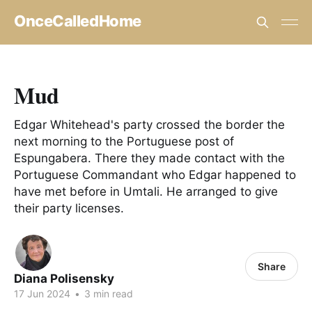
OnceCalledHome
Mud
Edgar Whitehead's party crossed the border the
next morning to the Portuguese post of
Espungabera. There they made contact with the
Portuguese Commandant who Edgar happened to
have met before in Umtali. He arranged to give
their party licenses.
Share
Diana Polisensky
17 Jun 2024
•
3 min read