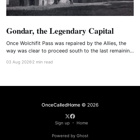
Gondar, the Legendary Capital
Once Wolchifit Pass was repaired by the Allies, the
way was clear to proceed south to the last remaining
Italian stronghold at the fabled fortress at Gondar
03 Aug 2026
2 min read
well situated in formidable, rugged, and scrub-
covered hills.
OnceCalledHome
© 2026
Sign up
Home
Powered by Ghost