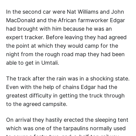
In the second car were Nat Williams and John
MacDonald and the African farmworker Edgar
had brought with him because he was an
expert tracker. Before leaving they had agreed
the point at which they would camp for the
night from the rough road map they had been
able to get in Umtali.
The track after the rain was in a shocking state.
Even with the help of chains Edgar had the
greatest difficulty in getting the truck through
to the agreed campsite.
On arrival they hastily erected the sleeping tent
which was one of the tarpaulins normally used