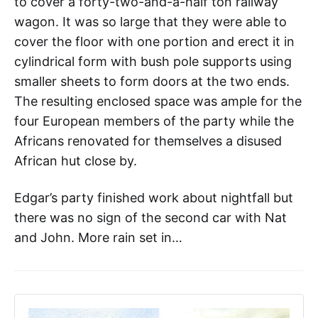
to cover a forty-two-and-a-half ton railway
wagon. It was so large that they were able to
cover the floor with one portion and erect it in
cylindrical form with bush pole supports using
smaller sheets to form doors at the two ends.
The resulting enclosed space was ample for the
four European members of the party while the
Africans renovated for themselves a disused
African hut close by.
Edgar’s party finished work about nightfall but
there was no sign of the second car with Nat
and John. More rain set in…