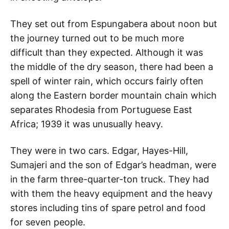
They set out from Espungabera about noon but
the journey turned out to be much more
difficult than they expected. Although it was
the middle of the dry season, there had been a
spell of winter rain, which occurs fairly often
along the Eastern border mountain chain which
separates Rhodesia from Portuguese East
Africa; 1939 it was unusually heavy.
They were in two cars. Edgar, Hayes-Hill,
Sumajeri and the son of Edgar’s headman, were
in the farm three-quarter-ton truck. They had
with them the heavy equipment and the heavy
stores including tins of spare petrol and food
for seven people.