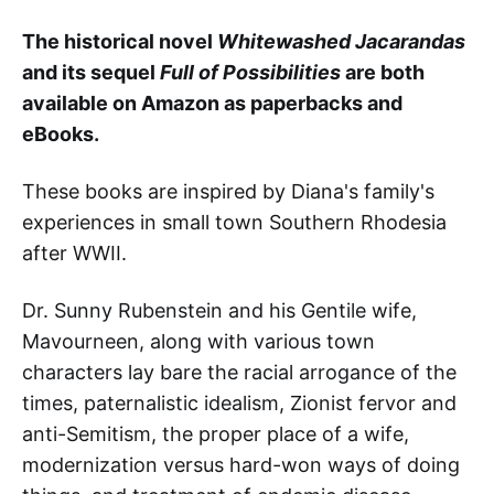
The historical novel
Whitewashed Jacarandas
and its sequel
Full of Possibilities
are both
available on Amazon as paperbacks and
eBooks.
These books
are inspired by Diana's family's
experiences in small town Southern Rhodesia
after WWII.
Dr. Sunny Rubenstein and his Gentile wife,
Mavourneen, along with various town
characters lay bare the racial arrogance of the
times, paternalistic idealism, Zionist fervor and
anti-Semitism, the proper place of a wife,
modernization versus hard-won ways of doing