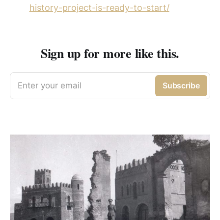
history-project-is-ready-to-start/
Sign up for more like this.
Enter your email
Subscribe