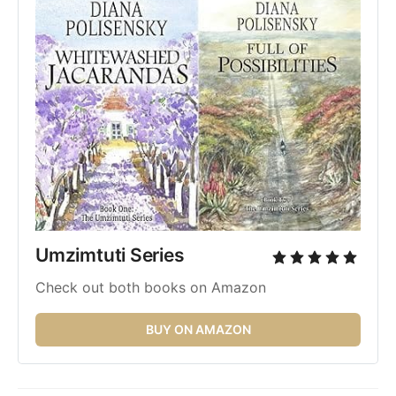
Umzimtuti Series 
Check out both books on Amazon
BUY ON AMAZON