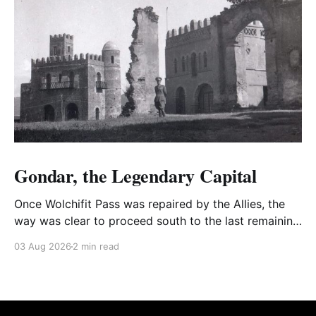
Gondar, the Legendary Capital
Once Wolchifit Pass was repaired by the Allies, the
way was clear to proceed south to the last remaining
Italian stronghold at the fabled fortress at Gondar
03 Aug 2026
2 min read
well situated in formidable, rugged, and scrub-
covered hills.