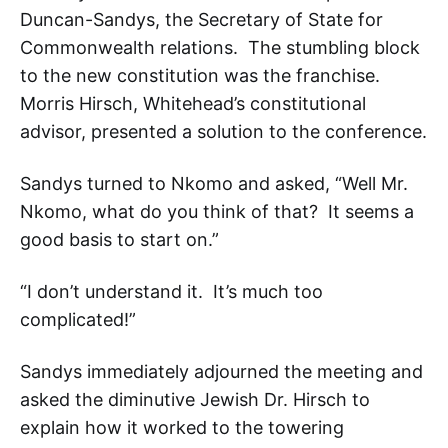
Duncan-Sandys, the Secretary of State for
Commonwealth relations. The stumbling block
to the new constitution was the franchise.
Morris Hirsch, Whitehead’s constitutional
advisor, presented a solution to the conference.
Sandys turned to Nkomo and asked, “Well Mr.
Nkomo, what do you think of that? It seems a
good basis to start on.”
“I don’t understand it. It’s much too
complicated!”
Sandys immediately adjourned the meeting and
asked the diminutive Jewish Dr. Hirsch to
explain how it worked to the towering