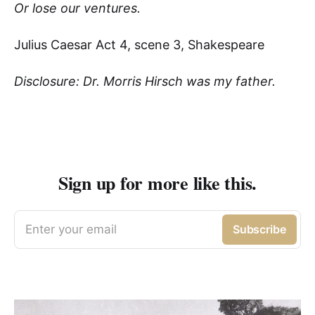
Or lose our ventures.
Julius Caesar Act 4, scene 3, Shakespeare
Disclosure: Dr. Morris Hirsch was my father.
Sign up for more like this.
Enter your email
Subscribe