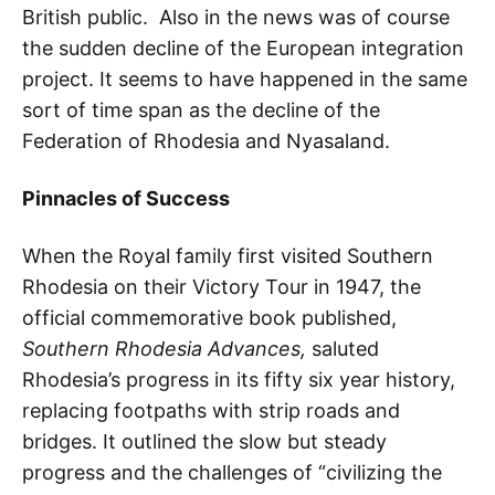
British public. Also in the news was of course
the sudden decline of the European integration
project. It seems to have happened in the same
sort of time span as the decline of the
Federation of Rhodesia and Nyasaland.
Pinnacles of Success
When the Royal family first visited Southern
Rhodesia on their Victory Tour in 1947, the
official commemorative book published,
Southern Rhodesia Advances,
saluted
Rhodesia’s progress in its fifty six year history,
replacing footpaths with strip roads and
bridges. It outlined the slow but steady
progress and the challenges of “civilizing the