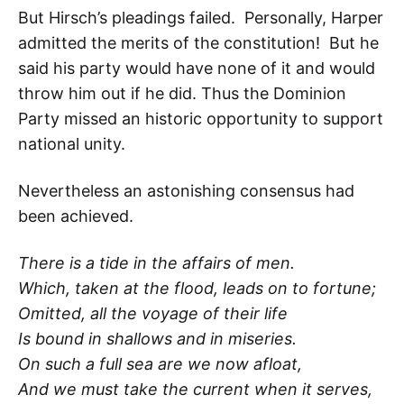
But Hirsch’s pleadings failed. Personally, Harper
admitted the merits of the constitution! But he
said his party would have none of it and would
throw him out if he did. Thus the Dominion
Party missed an historic opportunity to support
national unity.
Nevertheless an astonishing consensus had
been achieved.
There is a tide in the affairs of men.
Which, taken at the flood, leads on to fortune;
Omitted, all the voyage of their life
Is bound in shallows and in miseries.
On such a full sea are we now afloat,
And we must take the current when it serves,