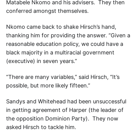
Matabele Nkomo and his advisers. They then
conferred amongst themselves.
Nkomo came back to shake Hirsch’s hand,
thanking him for providing the answer. “Given a
reasonable education policy, we could have a
black majority in a multiracial government
(executive) in seven years.”
“There are many variables,” said Hirsch, “It’s
possible, but more likely fifteen.”
Sandys and Whitehead had been unsuccessful
in getting agreement of Harper (the leader of
the opposition Dominion Party). They now
asked Hirsch to tackle him.