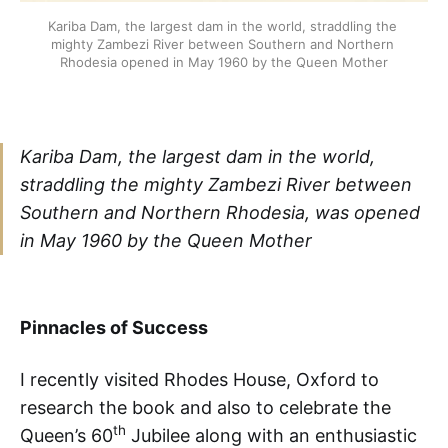
Kariba Dam, the largest dam in the world, straddling the 
mighty Zambezi River between Southern and Northern 
Rhodesia opened in May 1960 by the Queen Mother
Kariba Dam, the largest dam in the world,
straddling the mighty Zambezi River between
Southern and Northern Rhodesia, was opened
in May 1960 by the Queen Mother
Pinnacles of Success
I recently visited Rhodes House, Oxford to
research the book and also to celebrate the
th
Queen’s 60
Jubilee along with an enthusiastic