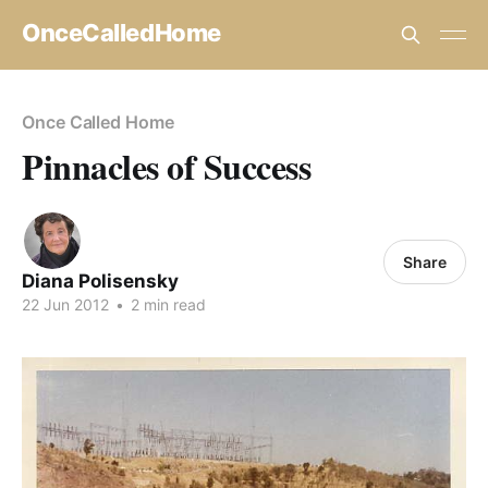
OnceCalledHome
Once Called Home
Pinnacles of Success
Share
Diana Polisensky
22 Jun 2012
•
2 min read