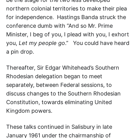
northern colonial territories to make their plea
for independence. Hastings Banda struck the
conference dumb with ”And so Mr. Prime
Minister, I beg of you, I plead with you, I exhort
you,
Let my people go
.” You could have heard
a pin drop.
Thereafter, Sir Edgar Whitehead’s Southern
Rhodesian delegation began to meet
separately, between Federal sessions, to
discuss changes to the Southern Rhodesian
Constitution, towards eliminating United
Kingdom powers.
These talks continued in Salisbury in late
January 1961 under the chairmanship of