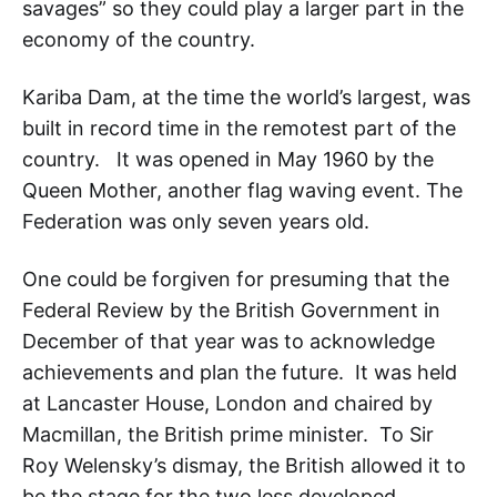
savages” so they could play a larger part in the
economy of the country.
Kariba Dam, at the time the world’s largest, was
built in record time in the remotest part of the
country. It was opened in May 1960 by the
Queen Mother, another flag waving event. The
Federation was only seven years old.
One could be forgiven for presuming that the
Federal Review by the British Government in
December of that year was to acknowledge
achievements and plan the future. It was held
at Lancaster House, London and chaired by
Macmillan, the British prime minister. To Sir
Roy Welensky’s dismay, the British allowed it to
be the stage for the two less developed