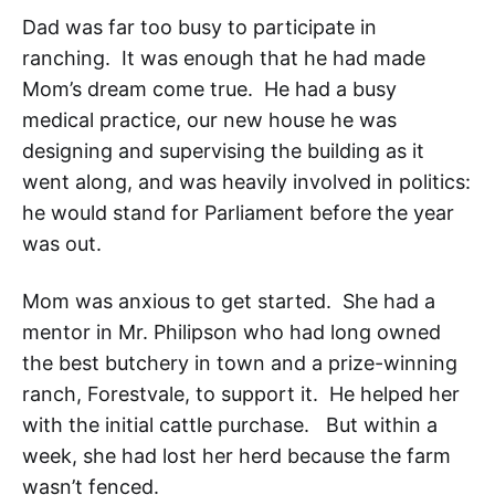
Dad was far too busy to participate in
ranching. It was enough that he had made
Mom’s dream come true. He had a busy
medical practice, our new house he was
designing and supervising the building as it
went along, and was heavily involved in politics:
he would stand for Parliament before the year
was out.
Mom was anxious to get started. She had a
mentor in Mr. Philipson who had long owned
the best butchery in town and a prize-winning
ranch, Forestvale, to support it. He helped her
with the initial cattle purchase. But within a
week, she had lost her herd because the farm
wasn’t fenced.