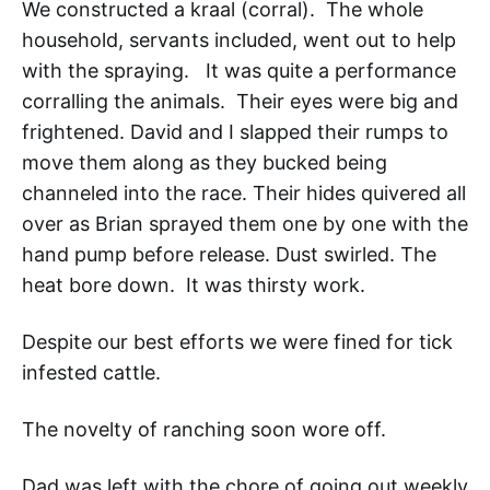
We constructed a kraal (corral). The whole
household, servants included, went out to help
with the spraying. It was quite a performance
corralling the animals. Their eyes were big and
frightened. David and I slapped their rumps to
move them along as they bucked being
channeled into the race. Their hides quivered all
over as Brian sprayed them one by one with the
hand pump before release. Dust swirled. The
heat bore down. It was thirsty work.
Despite our best efforts we were fined for tick
infested cattle.
The novelty of ranching soon wore off.
Dad was left with the chore of going out weekly