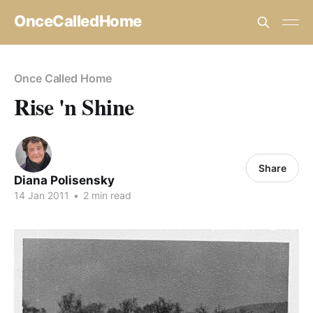
OnceCalledHome
Once Called Home
Rise 'n Shine
Share
Diana Polisensky
14 Jan 2011
•
2 min read