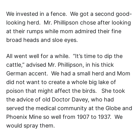
We invested in a fence. We got a second good-
looking herd. Mr. Phillipson chose after looking
at their rumps while mom admired their fine
broad heads and sloe eyes.
All went well for a while. “It’s time to dip the
cattle,” advised Mr. Phillipson, in his thick
German accent. We had a small herd and Mom
did not want to create a whole big lake of
poison that might affect the birds. She took
the advice of old Doctor Davey, who had
served the medical community at the Globe and
Phoenix Mine so well from 1907 to 1937. We
would spray them.