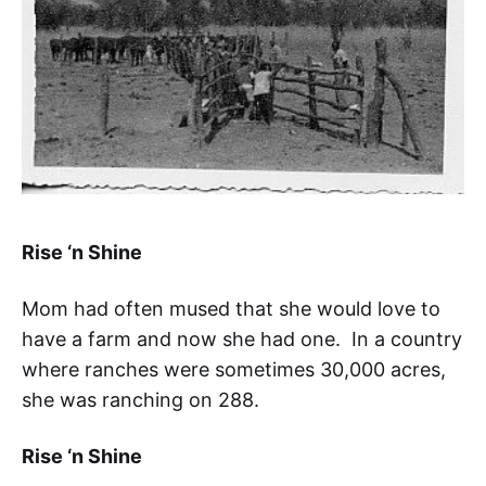
Rise ‘n Shine
Mom had often mused that she would love to
have a farm and now she had one. In a country
where ranches were sometimes 30,000 acres,
she was ranching on 288.
Rise ‘n Shine