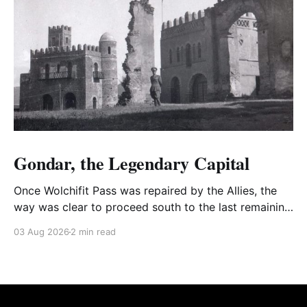
Gondar, the Legendary Capital
Once Wolchifit Pass was repaired by the Allies, the
way was clear to proceed south to the last remaining
Italian stronghold at the fabled fortress at Gondar
03 Aug 2026
2 min read
well situated in formidable, rugged, and scrub-
covered hills.