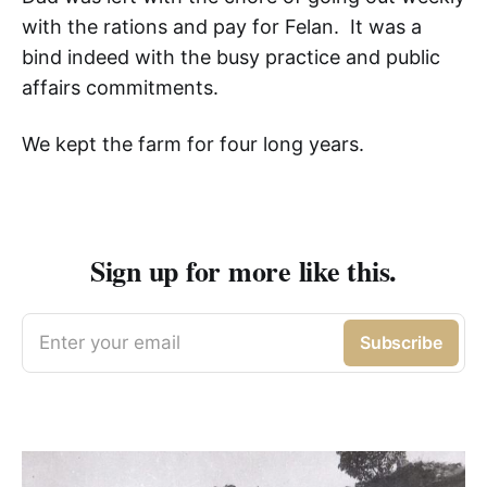
with the rations and pay for Felan. It was a
bind indeed with the busy practice and public
affairs commitments.
We kept the farm for four long years.
Sign up for more like this.
Enter your email
Subscribe