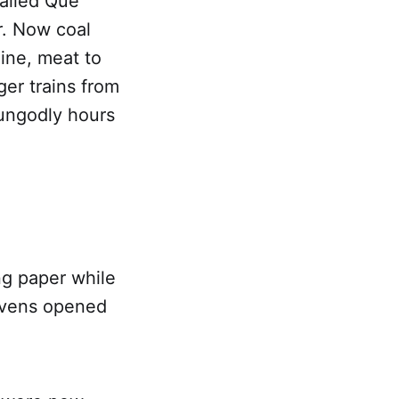
called Que
r. Now coal
ine, meat to
er trains from
 ungodly hours
ng paper while
avens opened