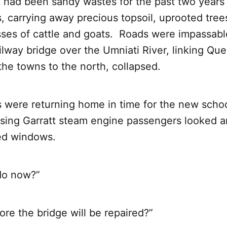
t had been sandy wastes for the past two year
s, carrying away precious topsoil, uprooted tree
sses of cattle and goats. Roads were impassabl
ilway bridge over the Umniati River, linking Qu
he towns to the north, collapsed.
 were returning home in time for the new schoo
ssing Garratt steam engine passengers looked a
ked windows.
do now?”
re the bridge will be repaired?”