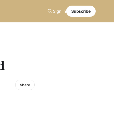
Sign in
Subscribe
d
Share