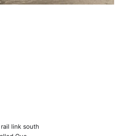
il link south