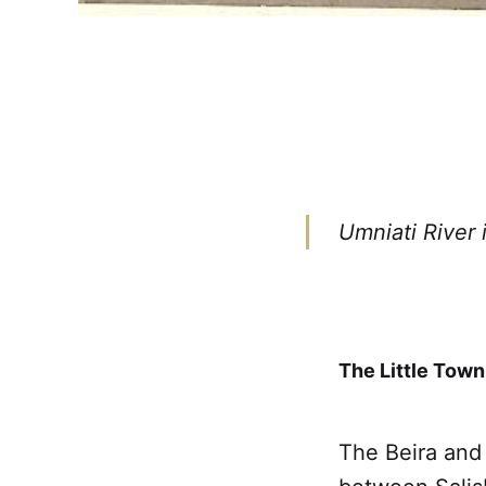
Umniati River 
The Little Town
The Beira and