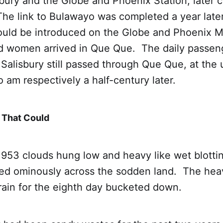
bury and the Globe and Phoenix Station, later 
The link to Bulawayo was completed a year late
could be introduced on the Globe and Phoenix M
d women arrived in Que Que. The daily passeng
Salisbury still passed through Que Que, at the
 am respectively a half-century later.
 That Could
1953 clouds hung low and heavy like wet blotti
ed ominously across the sodden land. The he
 rain for the eighth day bucketed down.