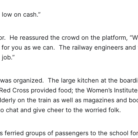
 low on cash.”
r. He reassured the crowd on the platform, “W
 for you as we can. The railway engineers and 
 job.”
 was organized. The large kitchen at the board
ed Cross provided food; the Women’s Institute
lderly on the train as well as magazines and b
to chat and give cheer to the worried folk.
 ferried groups of passengers to the school fo