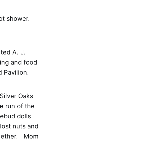
hot shower.
ed A. J.
sing and food
d Pavilion.
 Silver Oaks
e run of the
ebud dolls
lost nuts and
together. Mom