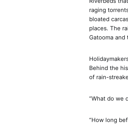
Riverbeds tha
raging torrent
bloated carca
places. The ra
Gatooma and t
Holidaymakers
Behind the hi
of rain-strea
“What do we 
“How long befo