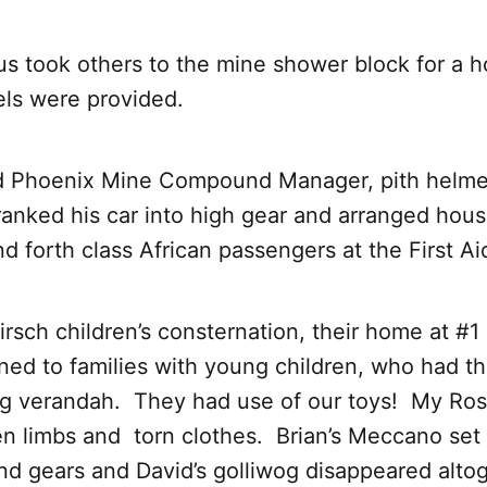
us took others to the mine shower block for a 
ls were provided.
 Phoenix Mine Compound Manager, pith helmet
ranked his car into high gear and arranged hou
nd forth class African passengers at the First Ai
rsch children’s consternation, their home at #1
ed to families with young children, who had th
ong verandah. They had use of our toys! My Ros
n limbs and torn clothes. Brian’s Meccano set 
 and gears and David’s golliwog disappeared al