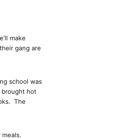
e’ll make
their gang are
ing school was
 brought hot
ooks. The
r meals.