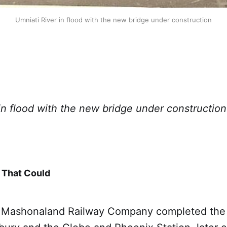
Umniati River in flood with the new bridge under construction
in flood with the new bridge under construction
 That Could
 Mashonaland Railway Company completed the ra