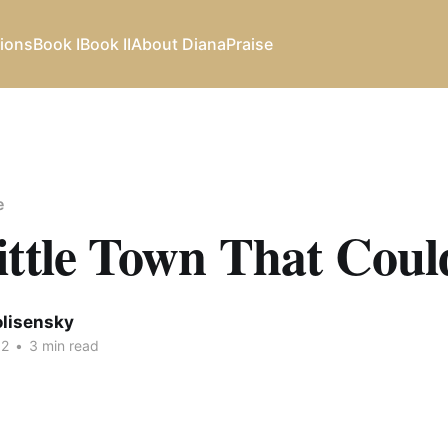
ions
Book I
Book II
About Diana
Praise
e
ittle Town That Coul
olisensky
12
•
3 min read