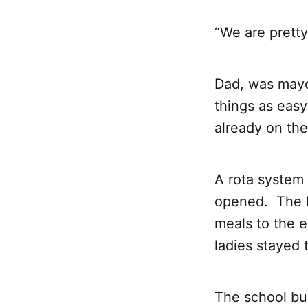
“We are pretty
Dad, was mayo
things as easy
already on the
A rota system
opened. The R
meals to the e
ladies stayed 
The school bus