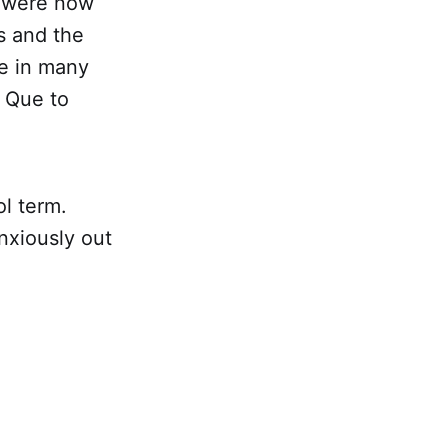
s were now
s and the
e in many
e Que to
l term.
nxiously out