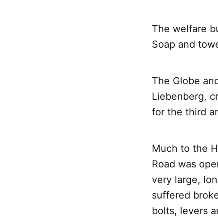
The welfare b
Soap and towe
The Globe and
Liebenberg, c
for the third a
Much to the Hi
Road was open
very large, l
suffered broke
bolts, levers