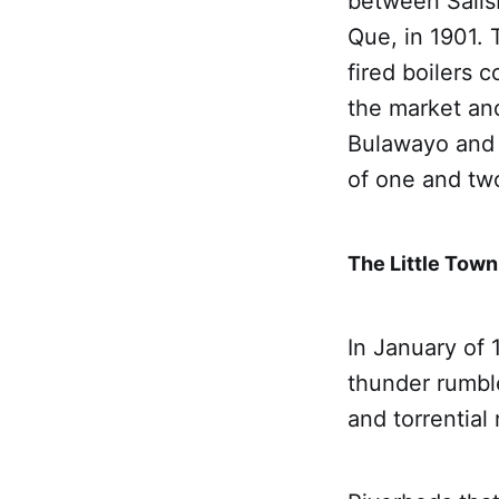
between Salis
Que, in 1901. 
fired boilers 
the market an
Bulawayo and 
of one and two
The Little Town
In January of 
thunder rumbl
and torrential