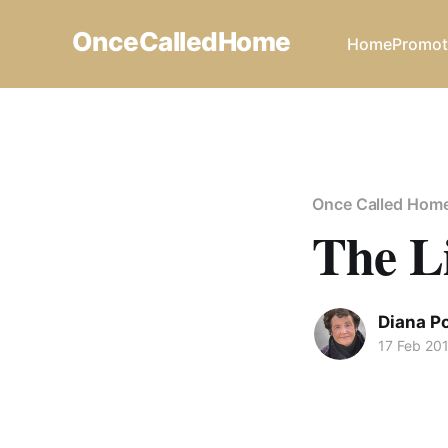
OnceCalledHome
Home
Promot
Once Called Hom
The L
Diana P
17 Feb 20