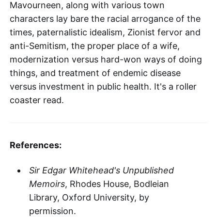
Mavourneen, along with various town
characters lay bare the racial arrogance of the
times, paternalistic idealism, Zionist fervor and
anti-Semitism, the proper place of a wife,
modernization versus hard-won ways of doing
things, and treatment of endemic disease
versus investment in public health. It's a roller
coaster read.
References:
Sir Edgar Whitehead's Unpublished
Memoirs
, Rhodes House, Bodleian
Library, Oxford University, by
permission.