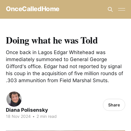
OnceCalledHome
Doing what he was Told
Once back in Lagos Edgar Whitehead was
immediately summoned to General George
Gifford's office. Edgar had not reported by signal
his coup in the acquisition of five million rounds of
.303 ammunition from Field Marshal Smuts.
Share
Diana Polisensky
18 Nov 2024
•
2 min read