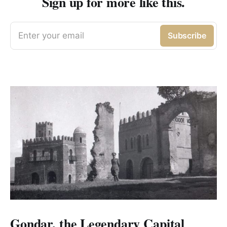
Sign up for more like this.
Enter your email
Subscribe
Gondar, the Legendary Capital