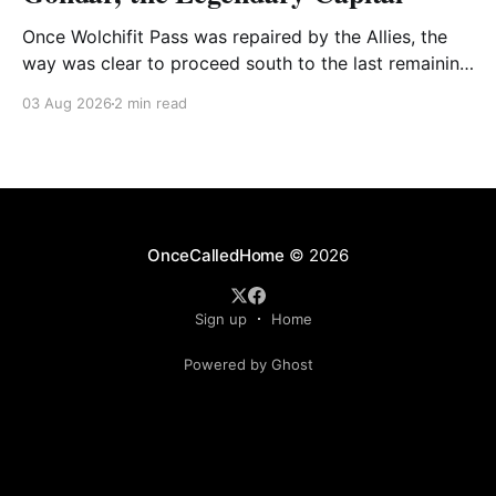
Once Wolchifit Pass was repaired by the Allies, the
way was clear to proceed south to the last remaining
Italian stronghold at the fabled fortress at Gondar
03 Aug 2026
2 min read
well situated in formidable, rugged, and scrub-
covered hills.
OnceCalledHome
© 2026
Sign up
Home
Powered by Ghost