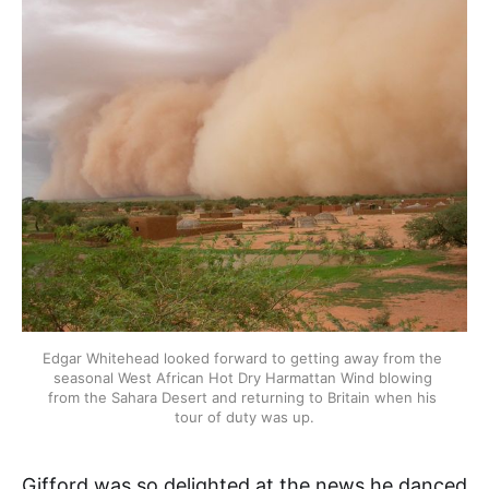
Edgar Whitehead looked forward to getting away from the 
seasonal West African Hot Dry Harmattan Wind blowing 
from the Sahara Desert and returning to Britain when his 
tour of duty was up.
Gifford was so delighted at the news he danced