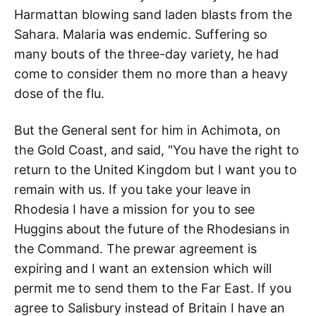
Harmattan blowing sand laden blasts from the
Sahara. Malaria was endemic. Suffering so
many bouts of the three-day variety, he had
come to consider them no more than a heavy
dose of the flu.
But the General sent for him in Achimota, on
the Gold Coast, and said, "You have the right to
return to the United Kingdom but I want you to
remain with us. If you take your leave in
Rhodesia I have a mission for you to see
Huggins about the future of the Rhodesians in
the Command. The prewar agreement is
expiring and I want an extension which will
permit me to send them to the Far East. If you
agree to Salisbury instead of Britain I have an