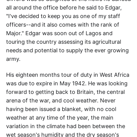
all around the office before he said to Edgar,
"I've decided to keep you as one of my staff
officers--and it also comes with the rank of
Major." Edgar was soon out of Lagos and
touring the country assessing its agricultural
needs and potential to supply the ever growing
army.
His eighteen months tour of duty in West Africa
was due to expire in May 1942. He was looking
forward to getting back to Britain, the central
arena of the war, and cool weather. Never
having been issued a blanket, with no cool
weather at any time of the year, the main
variation in the climate had been between the
wet season's humidity and the dry season's