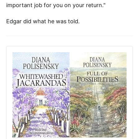
important job for you on your return."
Edgar did what he was told.