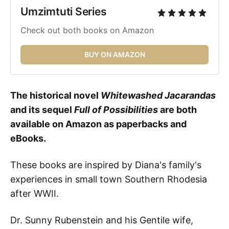
Umzimtuti Series 
Check out both books on Amazon
BUY ON AMAZON
The historical novel
Whitewashed Jacarandas
and its sequel
Full of Possibilities
are both
available on Amazon as paperbacks and
eBooks.
These books
are inspired by Diana's family's
experiences in small town Southern Rhodesia
after WWII.
Dr. Sunny Rubenstein and his Gentile wife,