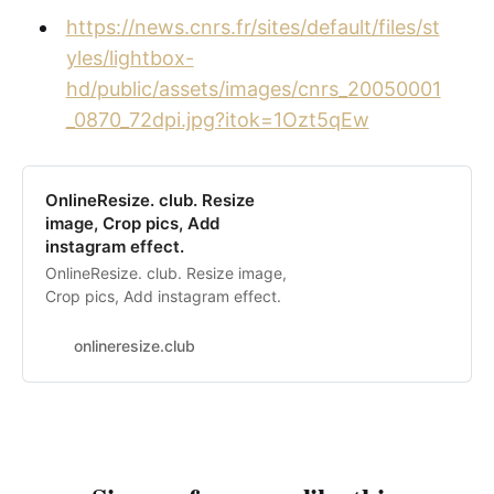
https://news.cnrs.fr/sites/default/files/st
yles/lightbox-
hd/public/assets/images/cnrs_20050001
_0870_72dpi.jpg?itok=1Ozt5qEw
OnlineResize. club. Resize
image, Crop pics, Add
instagram effect.
OnlineResize. club. Resize image,
Crop pics, Add instagram effect.
onlineresize.club