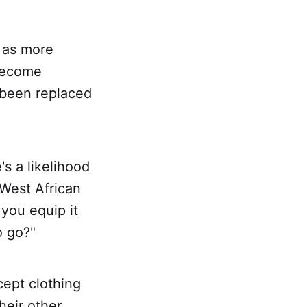
 as more
 become
 been replaced
s a likelihood
 West African
 you equip it
o go?"
cept clothing
heir other