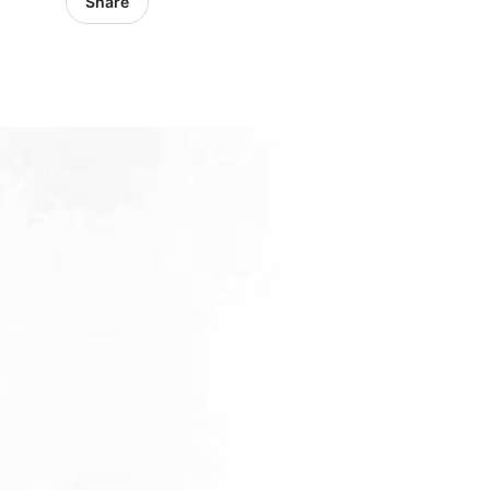
Share