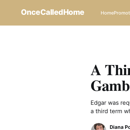
OnceCalledHome
Home
Promot
A Thi
Gamb
Edgar was requ
a third term w
Diana P