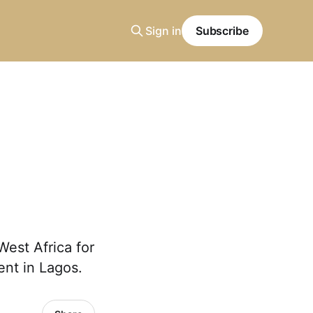
Sign in
Subscribe
West Africa for
ent in Lagos.