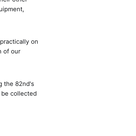
quipment,
practically on
h of our
ng the 82nd's
d be collected