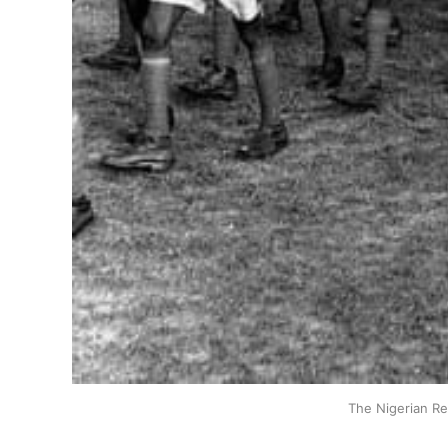
The Nigerian Re