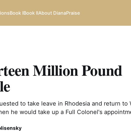
ions
Book I
Book II
About Diana
Praise
rteen Million Pound
le
ested to take leave in Rhodesia and return to 
hen he would take up a Full Colonel's appointm
olisensky