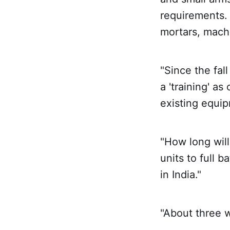
requirements. 
mortars, mach
"Since the fal
a 'training' a
existing equip
"How long will
units to full 
in India."
"About three 