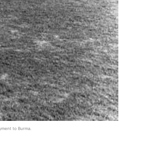
oyment to Burma.