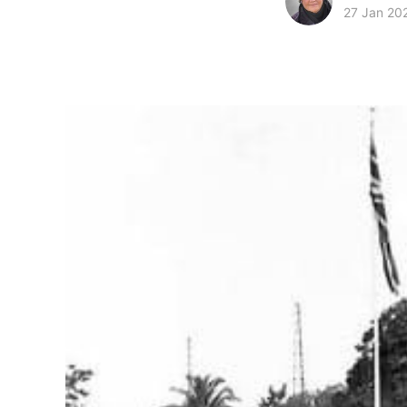
27 Jan 20