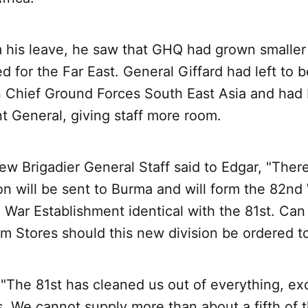
m his leave, he saw that GHQ had grown smaller
d for the Far East. General Giffard had left to
Chief Ground Forces South East Asia and had
t General, giving staff more room.
w Brigadier General Staff said to Edgar, "There'
on will be sent to Burma and will form the 82nd
a War Establishment identical with the 81st. Can
m Stores should this new division be ordered t
 "The 81st has cleaned us out of everything, ex
. We cannot supply more than about a fifth of t