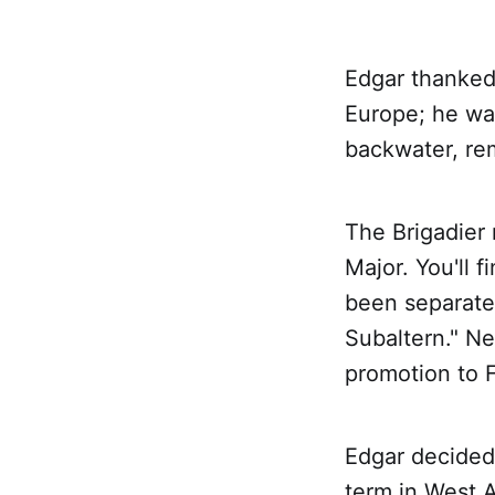
Edgar thanked 
Europe; he wa
backwater, re
The Brigadier 
Major. You'll 
been separate
Subaltern." Ne
promotion to F
Edgar decided 
term in West A