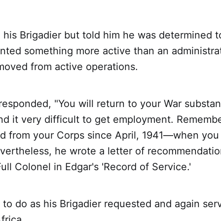
his Brigadier but told him he was determined t
nted something more active than an administrat
moved from active operations.
responded, "You will return to your War substan
find it very difficult to get employment. Rememb
d from your Corps since April, 1941—when you
vertheless, he wrote a letter of recommendation
ull Colonel in Edgar's 'Record of Service.'
to do as his Brigadier requested and again ser
frica.