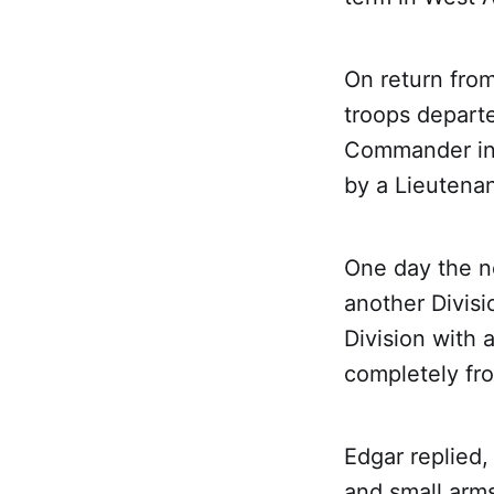
On return fro
troops departe
Commander in 
by a Lieutenan
One day the ne
another Divisi
Division with 
completely fro
Edgar replied,
and small arms