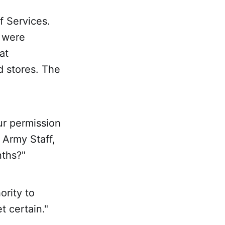
f Services.
 were
at
d stores. The
ur permission
 Army Staff,
nths?"
ority to
t certain."