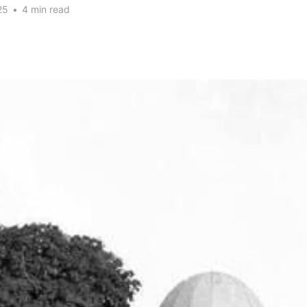
25
•
4 min read