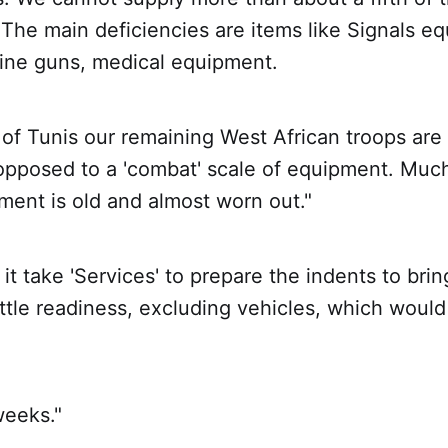
The main deficiencies are items like Signals e
ine guns, medical equipment.
l of Tunis our remaining West African troops are 
s opposed to a 'combat' scale of equipment. Muc
ment is old and almost worn out."
 it take 'Services' to prepare the indents to bri
battle readiness, excluding vehicles, which woul
weeks."