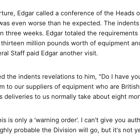
rture, Edgar called a conference of the Heads o
 was even worse than he expected. The indents
n three weeks. Edgar totaled the requirements 
 thirteen million pounds worth of equipment an
ral Staff paid Edgar another visit.
d the indents revelations to him, "Do I have yo
m to our suppliers of equipment who are British
 deliveries to us normally take about eight mo
s is only a 'warning order'. I can't give you auth
ghly probable the Division will go, but it's not ye