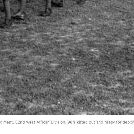
giment, 82nd West African Division, 98% kitted out and ready for depl