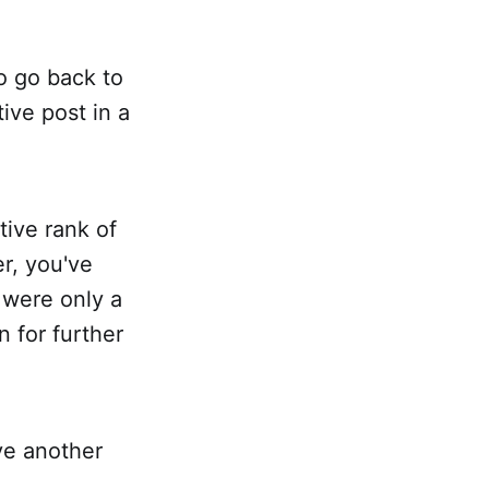
o go back to
ive post in a
tive rank of
er, you've
 were only a
 for further
ve another