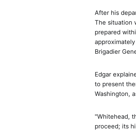
After his depa
The situation
prepared withi
approximately
Brigadier Gene
Edgar explaine
to present the
Washington, as
"Whitehead, thi
proceed; its hi