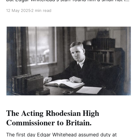
St. James Court with a tiny entrance hall, sitting
12 May 2025
2 min read
room and one bedroom.
The Acting Rhodesian High
Commissioner to Britain.
The first day Edgar Whitehead assumed duty at