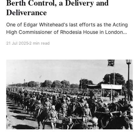
Berth Control, a Delivery and
Deliverance
One of Edgar Whitehead's last efforts as the Acting
High Commissioner of Rhodesia House in London
was to try and set up an organization to vet
21 Jul 2025
2 min read
immigrants.