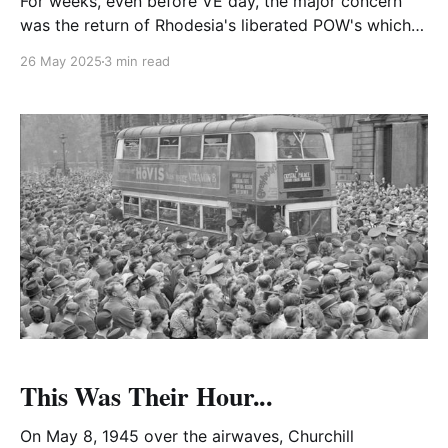
For weeks, even before VE day, the major concern
was the return of Rhodesia's liberated POW's which
kept Edgar Whitehead as Acting Rhodesian High
26 May 2025
3 min read
Commissioner to Britain fully occupied.
This Was Their Hour...
On May 8, 1945 over the airwaves, Churchill