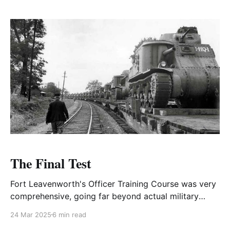
The Final Test
Fort Leavenworth's Officer Training Course was very
comprehensive, going far beyond actual military
responsibilities.
24 Mar 2025
6 min read