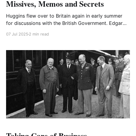
Missives, Memos and Secrets
Huggins flew over to Britain again in early summer
for discussions with the British Government. Edgar
arranged a number of functions during his visit.
07 Jul 2025
2 min read
Taking Care of Business