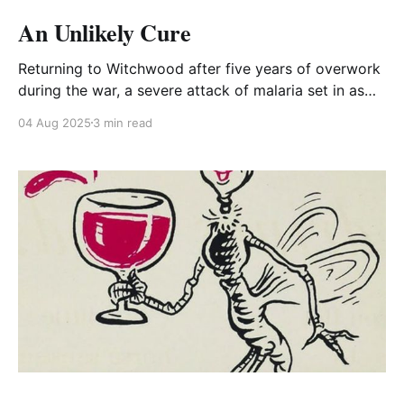
An Unlikely Cure
Returning to Witchwood after five years of overwork
during the war, a severe attack of malaria set in as
Edgar Whitehead contemplated the extent of the ruin
04 Aug 2025
3 min read
of Witchwood. One morning he told his Assistant, Nat
Williams, "I have a terrible fever. I'm feeling like
death."