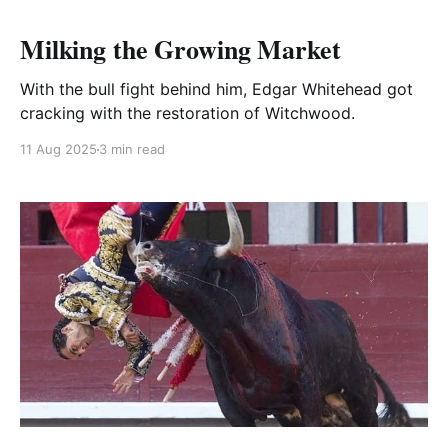
Milking the Growing Market
With the bull fight behind him, Edgar Whitehead got
cracking with the restoration of Witchwood.
11 Aug 2025
3 min read