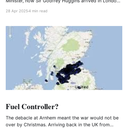
Minister, now Sir Godfrey Huggins arrived in London.
He decided to hold a party at Rhodesia House for
28 Apr 2025
4 min read
Rhodesian Servicemen.
Fuel Controller?
The debacle at Arnhem meant the war would not be
over by Christmas. Arriving back in the UK from