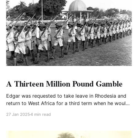
A Thirteen Million Pound Gamble
Edgar was requested to take leave in Rhodesia and
return to West Africa for a third term when he would
take up a Full Colonel's appointment in Lagos.
27 Jan 2025
4 min read