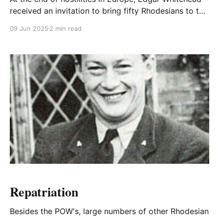
received an invitation to bring fifty Rhodesians to the
next investiture at Buckingham Palace to receive
09 Jun 2025
2 min read
decorations from the King.
Repatriation
Besides the POW's, large numbers of other Rhodesian