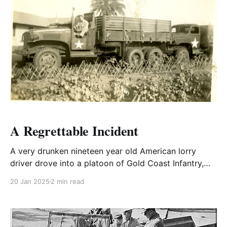
A Regrettable Incident
A very drunken nineteen year old American lorry
driver drove into a platoon of Gold Coast Infantry,
killing several.
20 Jan 2025
2 min read