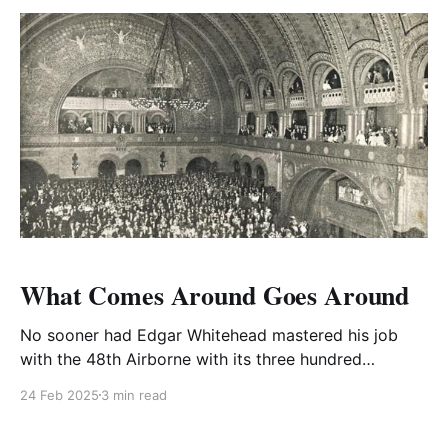
them.
What Comes Around Goes Around
No sooner had Edgar Whitehead mastered his job
with the 48th Airborne with its three hundred
Dakotas on hand readying for Operation Market
24 Feb 2025
3 min read
Garden when he was summoned for a Short Course
at the US Staff College at Fort Leavenworth, Kansas.