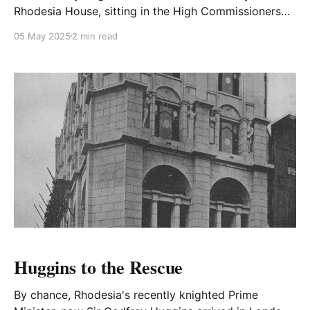
Rhodesia House, sitting in the High Commissioners
chair at an enormous desk, he received a phone call
05 May 2025
2 min read
from his friend the R.A.S.C. Postings Officer.
Huggins to the Rescue
By chance, Rhodesia's recently knighted Prime