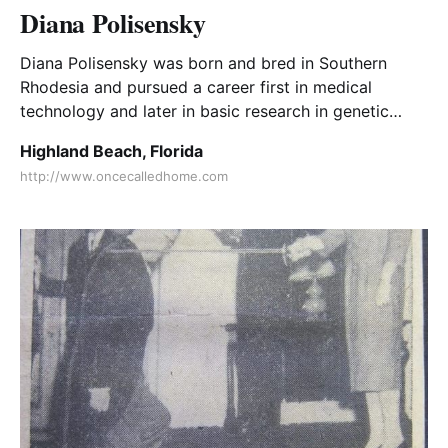
Diana Polisensky
Diana Polisensky was born and bred in Southern
Rhodesia and pursued a career first in medical
technology and later in basic research in genetic
engineering before retiring to the Florida coast.
Highland Beach, Florida
http://www.oncecalledhome.com