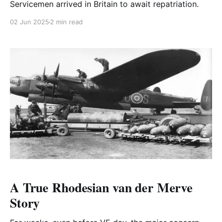
Servicemen arrived in Britain to await repatriation.
02 Jun 2025
2 min read
A True Rhodesian van der Merve
Story