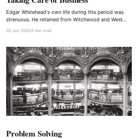
Edgar Whitehead's own life during this period was
strenuous. He retained from Witchwood and West
Africa the habit of waking early in the morning and
30 Jun 2025
2 min read
felt the need to exercise acutely.
Problem Solving