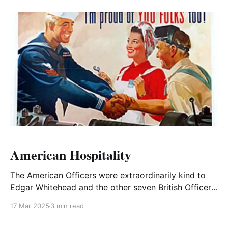
American Hospitality
The American Officers were extraordinarily kind to
Edgar Whitehead and the other seven British Officers
attending the Officer Training Course at Fort
17 Mar 2025
3 min read
Leavenworth, Kansas in 1944.