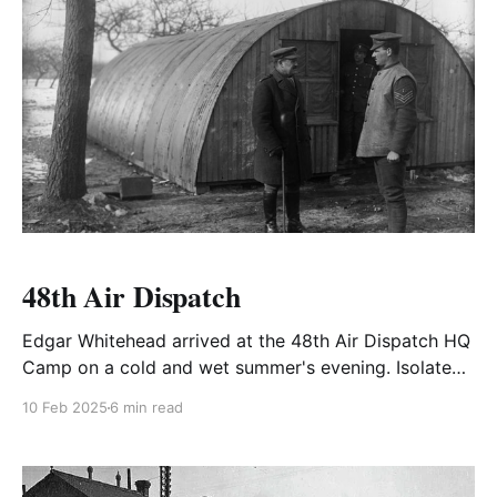
48th Air Dispatch
Edgar Whitehead arrived at the 48th Air Dispatch HQ
Camp on a cold and wet summer's evening. Isolated,
some distance from the nearest village it was a
10 Feb 2025
6 min read
tented camp in a wet field somewhere in
Gloucestershire.