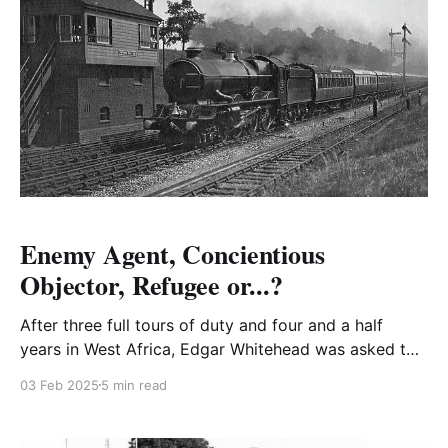
Enemy Agent, Concientious
Objector, Refugee or...?
After three full tours of duty and four and a half
years in West Africa, Edgar Whitehead was asked to
return to West Africa for another tour with the
03 Feb 2025
5 min read
promise of full Colonel in Lagos after twenty-eight
days leave in Rhodesia.