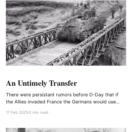
An Untimely Transfer
There were persistant rumors before D-Day that if
the Allies invaded France the Germans would use
gas.
17 Feb 2025
5 min read