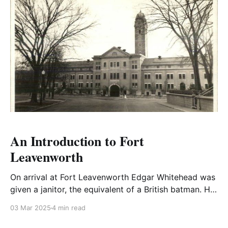
An Introduction to Fort
Leavenworth
On arrival at Fort Leavenworth Edgar Whitehead was
given a janitor, the equivalent of a British batman. He
was appalled at the treatment they received from
03 Mar 2025
4 min read
many of the Yankee officers, being unused to
servants. The Southerns were generally much nicer to