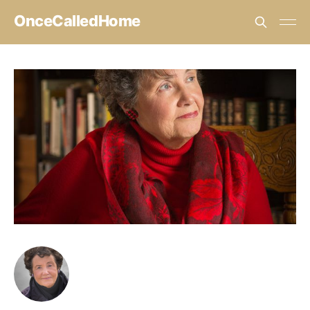
OnceCalledHome