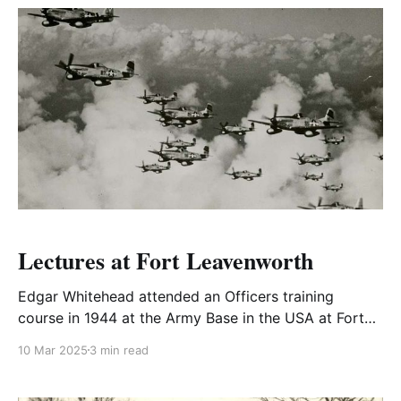
Lectures at Fort Leavenworth
Edgar Whitehead attended an Officers training
course in 1944 at the Army Base in the USA at Fort
Leavenworth, Kansas.
10 Mar 2025
3 min read