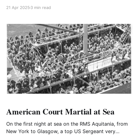
America at the beginning of December, Edgar
21 Apr 2025
3 min read
Whitehead reported, as ordered, to the WO.
American Court Martial at Sea
On the first night at sea on the RMS Aquitania, from
New York to Glasgow, a top US Sergeant very
deliberately lit a cigarette on the open deck in