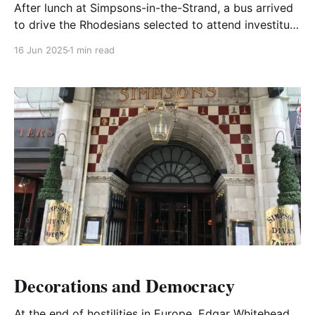
After lunch at Simpsons-in-the-Strand, a bus arrived
to drive the Rhodesians selected to attend investiture
by the King at Buckingham Palace.
16 Jun 2025
1 min read
Decorations and Democracy
At the end of hostilities in Europe, Edgar Whitehead