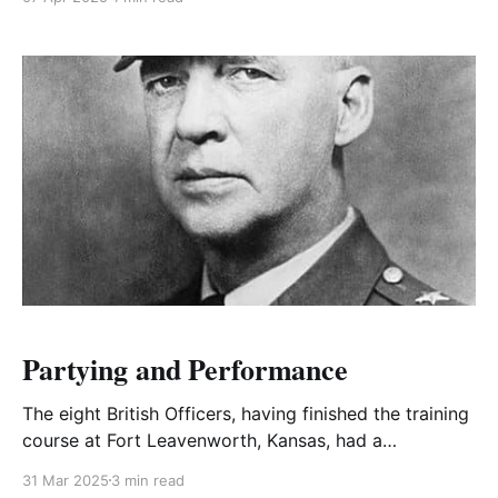
permission to visit his brother George in Ottawa.
Partying and Performance
The eight British Officers, having finished the training
course at Fort Leavenworth, Kansas, had a
conference to decide the best way to repay the
31 Mar 2025
3 min read
Americans for their wonderful hospitality.