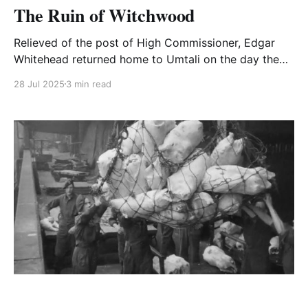
The Ruin of Witchwood
Relieved of the post of High Commissioner, Edgar
Whitehead returned home to Umtali on the day the
bomb burst over Hiroshima. He took a taxi from the
28 Jul 2025
3 min read
railway station, stopped at a few shops to load food
and drink supplies for a week and drove out to
Witchwood.