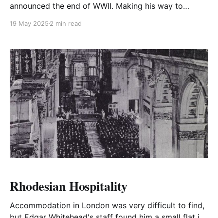
announced the end of WWII. Making his way to
Whitehall and onto the balcony of the flag draped
19 May 2025
2 min read
Ministry of Health he made a stirring speech to the
nation.
Rhodesian Hospitality
Accommodation in London was very difficult to find,
but Edgar Whitehead's staff found him a small flat in