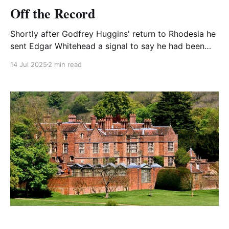
Off the Record
Shortly after Godfrey Huggins' return to Rhodesia he
sent Edgar Whitehead a signal to say he had been
invited to send a representative to a WO Conference
14 Jul 2025
2 min read
on the post-war future of the African troops. He
instructed Edgar to attend.