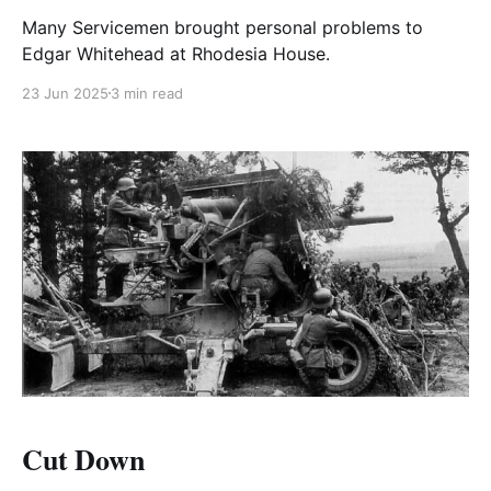
Many Servicemen brought personal problems to
Edgar Whitehead at Rhodesia House.
23 Jun 2025
3 min read
Cut Down