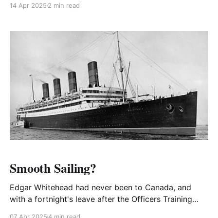
14 Apr 2025
2 min read
defiance of a blackout. The next day he was brought
up for trial.
Smooth Sailing?
Edgar Whitehead had never been to Canada, and
with a fortnight's leave after the Officers Training
Course, at Fort Leavenworth, Kansas he was granted
07 Apr 2025
4 min read