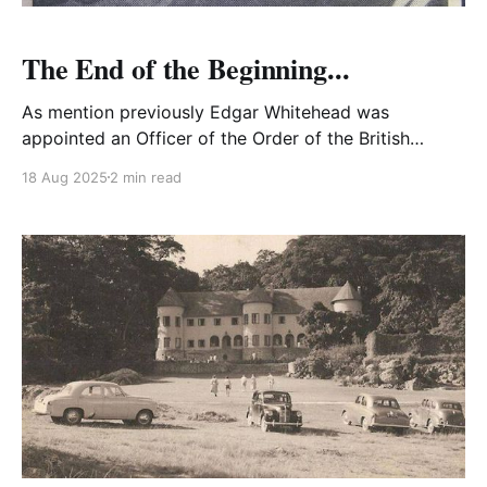
The End of the Beginning...
As mention previously Edgar Whitehead was
appointed an Officer of the Order of the British
Empire (OBE) in 1944 for his contribution to the war
18 Aug 2025
2 min read
effort in West Africa.