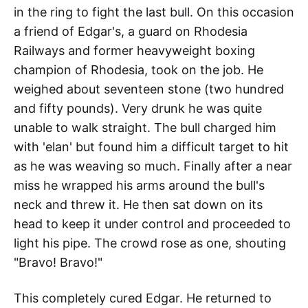
in the ring to fight the last bull. On this occasion
a friend of Edgar's, a guard on Rhodesia
Railways and former heavyweight boxing
champion of Rhodesia, took on the job. He
weighed about seventeen stone (two hundred
and fifty pounds). Very drunk he was quite
unable to walk straight. The bull charged him
with 'elan' but found him a difficult target to hit
as he was weaving so much. Finally after a near
miss he wrapped his arms around the bull's
neck and threw it. He then sat down on its
head to keep it under control and proceeded to
light his pipe. The crowd rose as one, shouting
"Bravo! Bravo!"
This completely cured Edgar. He returned to