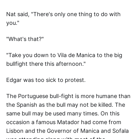
Nat said, "There's only one thing to do with
you."
"What's that?"
"Take you down to Vila de Manica to the big
bullfight there this afternoon."
Edgar was too sick to protest.
The Portuguese bull-fight is more humane than
the Spanish as the bull may not be killed. The
same bull may be used many times. On this
occasion a famous Matador had come from
Lisbon and the Governor of Manica and Sofala