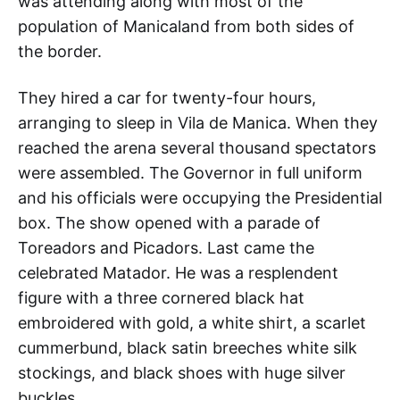
was attending along with most of the
population of Manicaland from both sides of
the border.
They hired a car for twenty-four hours,
arranging to sleep in Vila de Manica. When they
reached the arena several thousand spectators
were assembled. The Governor in full uniform
and his officials were occupying the Presidential
box. The show opened with a parade of
Toreadors and Picadors. Last came the
celebrated Matador. He was a resplendent
figure with a three cornered black hat
embroidered with gold, a white shirt, a scarlet
cummerbund, black satin breeches white silk
stockings, and black shoes with huge silver
buckles.