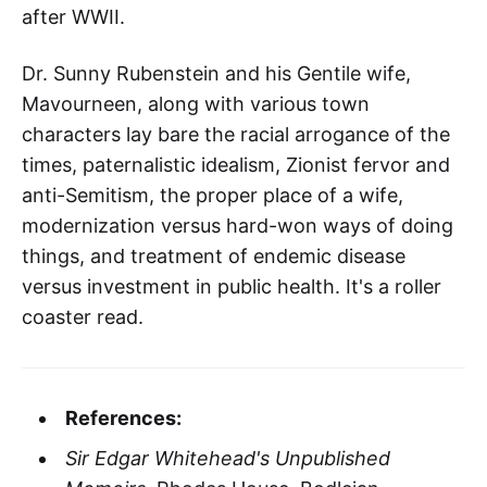
after WWII.
Dr. Sunny Rubenstein and his Gentile wife,
Mavourneen, along with various town
characters lay bare the racial arrogance of the
times, paternalistic idealism, Zionist fervor and
anti-Semitism, the proper place of a wife,
modernization versus hard-won ways of doing
things, and treatment of endemic disease
versus investment in public health. It's a roller
coaster read.
References:
Sir Edgar Whitehead's Unpublished