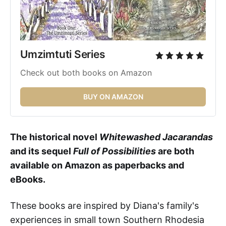
Umzimtuti Series 
Check out both books on Amazon
BUY ON AMAZON
The historical novel
Whitewashed Jacarandas
and its sequel
Full of Possibilities
are both
available on Amazon as paperbacks and
eBooks.
These books
are inspired by Diana's family's
experiences in small town Southern Rhodesia