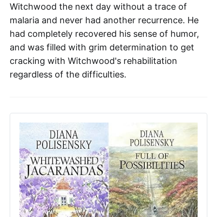
Witchwood the next day without a trace of
malaria and never had another recurrence. He
had completely recovered his sense of humor,
and was filled with grim determination to get
cracking with Witchwood's rehabilitation
regardless of the difficulties.