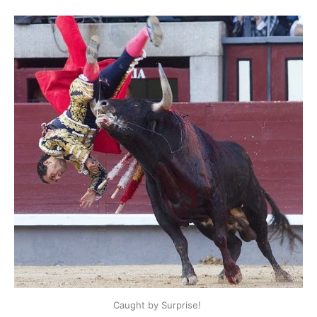
Caught by Surprise! 