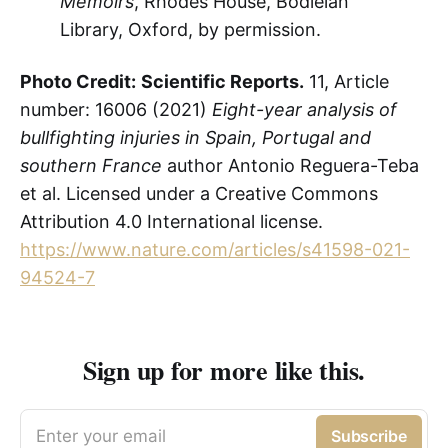
Memoirs
, Rhodes House, Bodleian
Library, Oxford, by permission.
Photo Credit:
Scientific Reports.
11, Article
number: 16006 (2021)
Eight-year analysis of
bullfighting injuries in Spain, Portugal and
southern France
author Antonio Reguera-Teba
et al. Licensed under a Creative Commons
Attribution 4.0 International license.
https://www.nature.com/articles/s41598-021-
94524-7
Sign up for more like this.
Enter your email
Subscribe