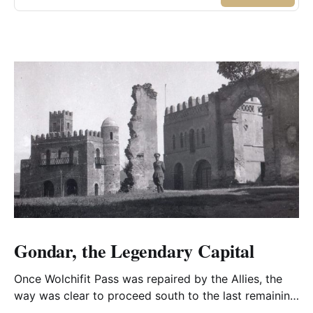
Gondar, the Legendary Capital
Once Wolchifit Pass was repaired by the Allies, the
way was clear to proceed south to the last remaining
Italian stronghold at the fabled fortress at Gondar