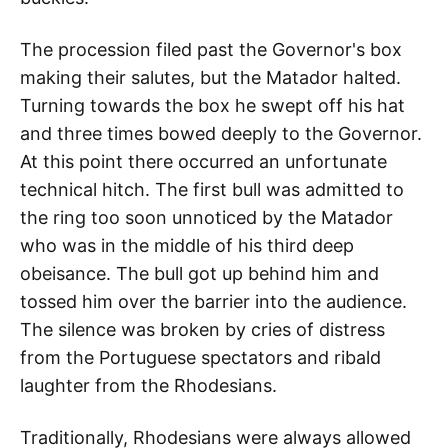
The procession filed past the Governor's box
making their salutes, but the Matador halted.
Turning towards the box he swept off his hat
and three times bowed deeply to the Governor.
At this point there occurred an unfortunate
technical hitch. The first bull was admitted to
the ring too soon unnoticed by the Matador
who was in the middle of his third deep
obeisance. The bull got up behind him and
tossed him over the barrier into the audience.
The silence was broken by cries of distress
from the Portuguese spectators and ribald
laughter from the Rhodesians.
Traditionally, Rhodesians were always allowed