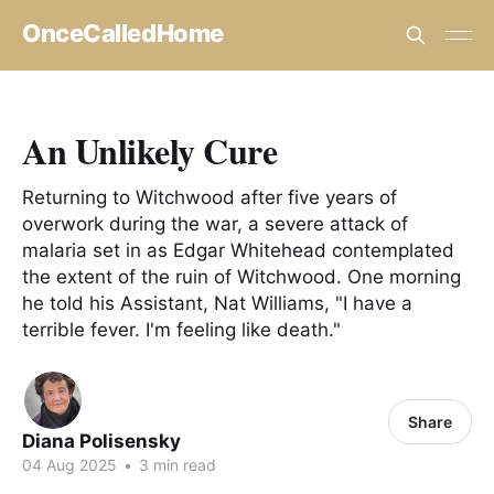
OnceCalledHome
An Unlikely Cure
Returning to Witchwood after five years of
overwork during the war, a severe attack of
malaria set in as Edgar Whitehead contemplated
the extent of the ruin of Witchwood. One morning
he told his Assistant, Nat Williams, "I have a
terrible fever. I'm feeling like death."
Share
Diana Polisensky
04 Aug 2025
•
3 min read