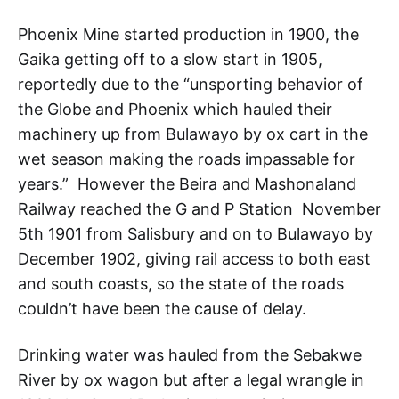
Phoenix Mine started production in 1900, the
Gaika getting off to a slow start in 1905,
reportedly due to the “unsporting behavior of
the Globe and Phoenix which hauled their
machinery up from Bulawayo by ox cart in the
wet season making the roads impassable for
years.” However the Beira and Mashonaland
Railway reached the G and P Station November
5th 1901 from Salisbury and on to Bulawayo by
December 1902, giving rail access to both east
and south coasts, so the state of the roads
couldn’t have been the cause of delay.
Drinking water was hauled from the Sebakwe
River by ox wagon but after a legal wrangle in