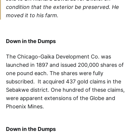
condition that the exterior be preserved. He
moved it to his farm.
Down in the Dumps
The Chicago-Gaika Development Co. was
launched in 1897 and issued 200,000 shares of
one pound each. The shares were fully
subscribed. It acquired 437 gold claims in the
Sebakwe district. One hundred of these claims,
were apparent extensions of the Globe and
Phoenix Mines.
Down in the Dumps