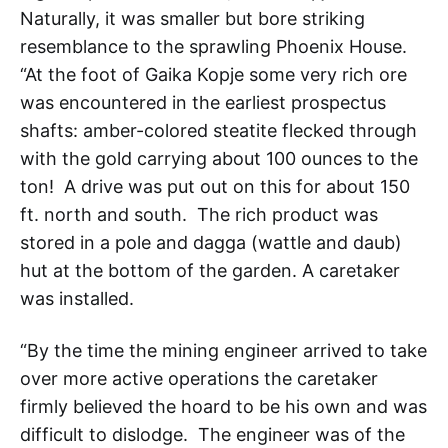
Naturally, it was smaller but bore striking
resemblance to the sprawling Phoenix House.
“At the foot of Gaika Kopje some very rich ore
was encountered in the earliest prospectus
shafts: amber-colored steatite flecked through
with the gold carrying about 100 ounces to the
ton! A drive was put out on this for about 150
ft. north and south. The rich product was
stored in a pole and dagga (wattle and daub)
hut at the bottom of the garden. A caretaker
was installed.
“By the time the mining engineer arrived to take
over more active operations the caretaker
firmly believed the hoard to be his own and was
difficult to dislodge. The engineer was of the