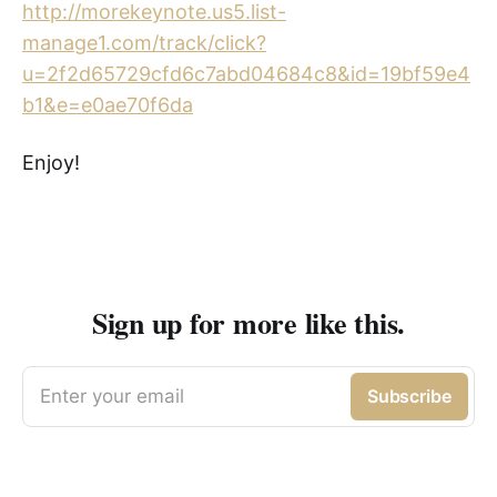
http://morekeynote.us5.list-
manage1.com/track/click?
u=2f2d65729cfd6c7abd04684c8&id=19bf59e4
b1&e=e0ae70f6da
Enjoy!
Sign up for more like this.
Enter your email
Subscribe