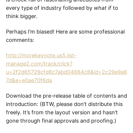
every type of industry followed by
what if
to
think bigger.
Perhaps I’m biased! Here are some professional
comments:
http://morekeynote.us5.list-
manage2.com/track/click?
u=2f2d65729cfd6c7abd04684c8&id=2c29e9a6
7d&e=e0ae70f6da
Download the pre-release table of contents and
introduction: (BTW, please don’t distribute this
freely. It’s from the layout version and hasn’t
gone through final approvals and proofing.)