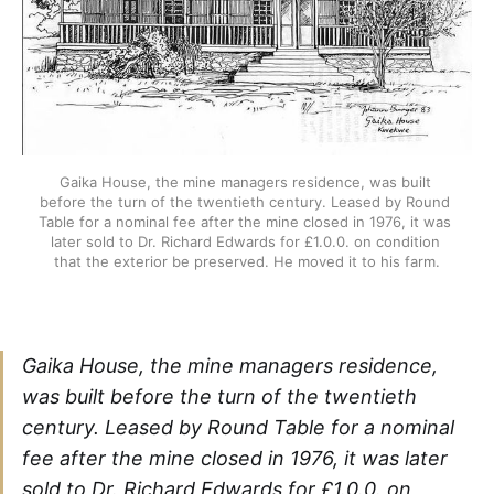
Gaika House, the mine managers residence, was built 
before the turn of the twentieth century. Leased by Round 
Table for a nominal fee after the mine closed in 1976, it was 
later sold to Dr. Richard Edwards for £1.0.0. on condition 
that the exterior be preserved. He moved it to his farm.
Gaika House, the mine managers residence,
was built before the turn of the twentieth
century. Leased by Round Table for a nominal
fee after the mine closed in 1976, it was later
sold to Dr. Richard Edwards for £1.0.0. on