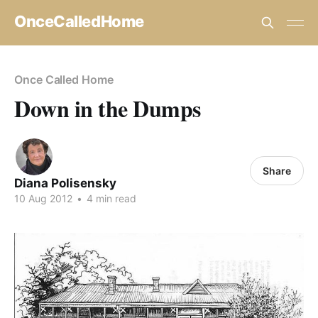
OnceCalledHome
Once Called Home
Down in the Dumps
Share
Diana Polisensky
10 Aug 2012
•
4 min read