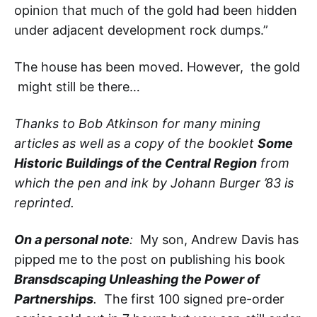
opinion that much of the gold had been hidden
under adjacent development rock dumps.”
The house has been moved. However, the gold
might still be there…
Thanks to Bob Atkinson for many mining
articles as well as a copy of the booklet
Some
Historic Buildings of the Central Region
from
which the pen and ink by Johann Burger ’83 is
reprinted.
On a personal note
:
My son, Andrew Davis has
pipped me to the post on publishing his book
Bransdscaping Unleashing the Power of
Partnerships
.
The first 100 signed pre-order