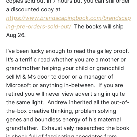
copies sold out in 7 hours but you can still order
a discounted copy at
https://www.brandscapingbook.com/brandscap
ing-pre-orders-sold-out/
The books will ship
Aug 26.
I’ve been lucky enough to read the galley proof.
It’s a terrific read whether you are a mother or
grandmother helping your child or grandchild
sell M & M’s door to door or a manager of
Microsoft or anything in-between. If you are
retired you will never view advertising in quite
the same light. Andrew inherited all the out-of-
the-box creative thinking, problem solving
genes and boundless energy of his maternal
grandfather. Exhaustively researched the book
is chock full of fascinating anecdotes from