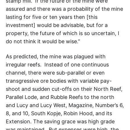
stamp mill. If the future of the mine were
assured and there was a probability of the mine
lasting for five or ten years then [this
investment] would be advisable, but for a
property, the future of which is so uncertain, I
do not think it would be wise.”
As predicted, the mine was plagued with
irregular reefs. Instead of one continuous
channel, there were sub-parallel or even
transgressive ore bodies with variable pay-
shoot and sudden cut-offs on their North Reef,
Parallel Lode, and Rubble Reefs to the north
and Lucy and Lucy West, Magazine, Number’s 6,
8, and 10, South Kopje, Robin Hood, and its
Extension. The saving grace was high grade
was maintained. But expenses were high, the