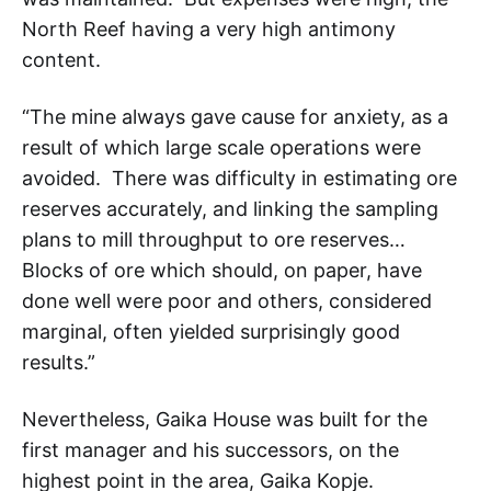
North Reef having a very high antimony
content.
“The mine always gave cause for anxiety, as a
result of which large scale operations were
avoided. There was difficulty in estimating ore
reserves accurately, and linking the sampling
plans to mill throughput to ore reserves…
Blocks of ore which should, on paper, have
done well were poor and others, considered
marginal, often yielded surprisingly good
results.”
Nevertheless, Gaika House was built for the
first manager and his successors, on the
highest point in the area, Gaika Kopje.