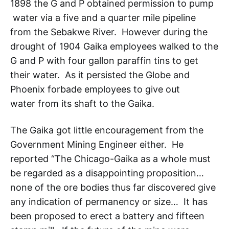
1898 the G and P obtained permission to pump
water via a five and a quarter mile pipeline
from the Sebakwe River. However during the
drought of 1904 Gaika employees walked to the
G and P with four gallon paraffin tins to get
their water. As it persisted the Globe and
Phoenix forbade employees to give out
water from its shaft to the Gaika.
The Gaika got little encouragement from the
Government Mining Engineer either. He
reported “The Chicago-Gaika as a whole must
be regarded as a disappointing proposition…
none of the ore bodies thus far discovered give
any indication of permanency or size… It has
been proposed to erect a battery and fifteen