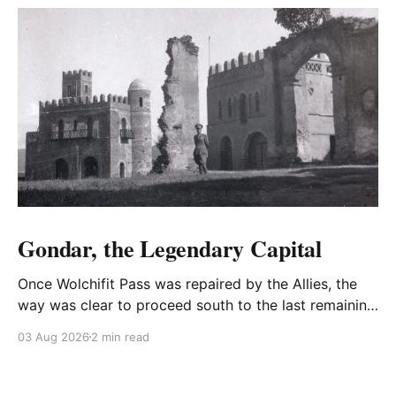
Gondar, the Legendary Capital
Once Wolchifit Pass was repaired by the Allies, the
way was clear to proceed south to the last remaining
Italian stronghold at the fabled fortress at Gondar
03 Aug 2026
2 min read
well situated in formidable, rugged, and scrub-
covered hills.