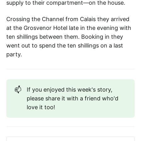
supply to their compartment—on the house.
Crossing the Channel from Calais they arrived
at the Grosvenor Hotel late in the evening with
ten shillings between them. Booking in they
went out to spend the ten shillings on a last
party.
📫
If you enjoyed this week's story,
please share it with a friend who'd
love it too!