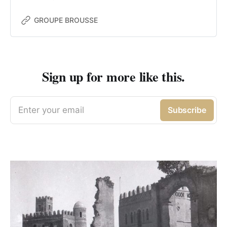
GROUPE BROUSSE
Sign up for more like this.
Enter your email
Subscribe