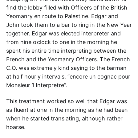
find the lobby filled with Officers of the British
Yeomanry en route to Palestine. Edgar and
John took them to a bar to ring in the New Year
together. Edgar was elected interpreter and
from nine o’clock to one in the morning he
spent his entire time interpreting between the
French and the Yeomanry Officers. The French
C.O. was extremely kind saying to the barman
at half hourly intervals, “encore un cognac pour
Monsieur ‘l Interpretre”.
This treatment worked so well that Edgar was
as fluent at one in the morning as he had been
when he started translating, although rather
hoarse.