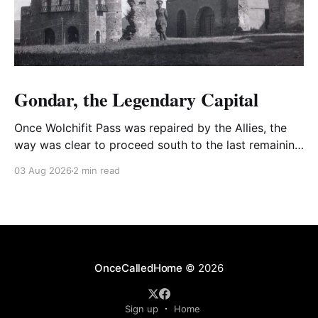
Gondar, the Legendary Capital
Once Wolchifit Pass was repaired by the Allies, the
way was clear to proceed south to the last remaining
Italian stronghold at the fabled fortress at Gondar
03 Aug 2026
2 min read
well situated in formidable, rugged, and scrub-
covered hills.
OnceCalledHome
© 2026
Sign up
Home