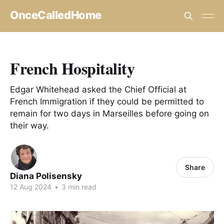
OnceCalledHome
French Hospitality
Edgar Whitehead asked the Chief Official at
French Immigration if they could be permitted to
remain for two days in Marseilles before going on
their way.
Share
Diana Polisensky
12 Aug 2024
•
3 min read