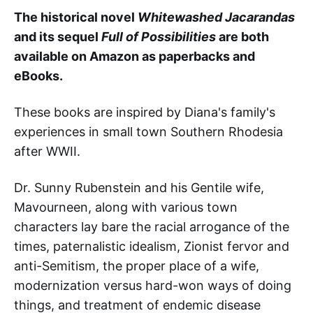
The historical novel
Whitewashed Jacarandas
and its sequel
Full of Possibilities
are both
available on Amazon as paperbacks and
eBooks.
These books
are inspired by Diana's family's
experiences in small town Southern Rhodesia
after WWII.
Dr. Sunny Rubenstein and his Gentile wife,
Mavourneen, along with various town
characters lay bare the racial arrogance of the
times, paternalistic idealism, Zionist fervor and
anti-Semitism, the proper place of a wife,
modernization versus hard-won ways of doing
things, and treatment of endemic disease