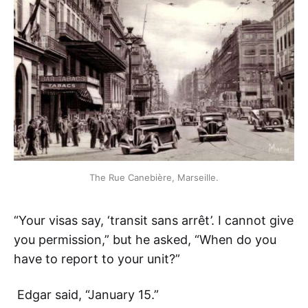
The Rue Canebière, Marseille.
“Your visas say, ‘transit sans arrêt’. I cannot give
you permission,” but he asked, “When do you
have to report to your unit?”
Edgar said, “January 15.”