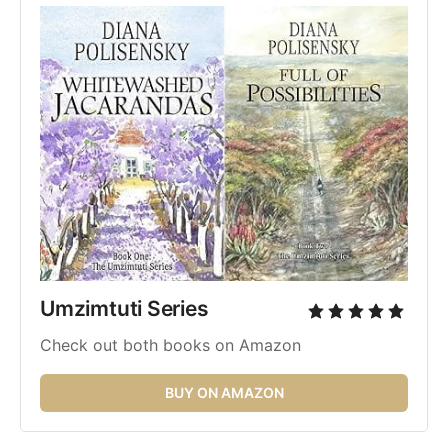
Umzimtuti Series 
Check out both books on Amazon
BUY ON AMAZON