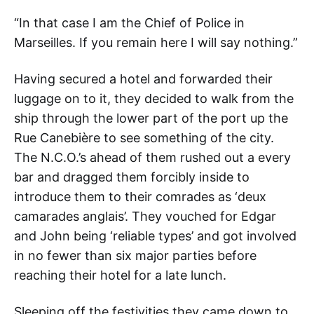
“In that case I am the Chief of Police in
Marseilles. If you remain here I will say nothing.”
Having secured a hotel and forwarded their
luggage on to it, they decided to walk from the
ship through the lower part of the port up the
Rue Canebière to see something of the city.
The N.C.O.’s ahead of them rushed out a every
bar and dragged them forcibly inside to
introduce them to their comrades as ‘deux
camarades anglais’. They vouched for Edgar
and John being ‘reliable types’ and got involved
in no fewer than six major parties before
reaching their hotel for a late lunch.
Sleeping off the festivities they came down to