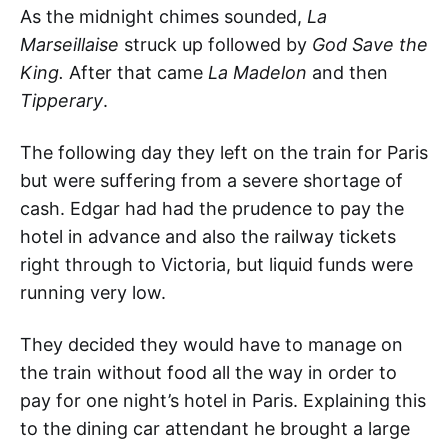
As the midnight chimes sounded,
La
Marseillaise
struck up followed by
God Save the
King.
After that came
La Madelon
and then
Tipperary
.
The following day they left on the train for Paris
but were suffering from a severe shortage of
cash. Edgar had had the prudence to pay the
hotel in advance and also the railway tickets
right through to Victoria, but liquid funds were
running very low.
They decided they would have to manage on
the train without food all the way in order to
pay for one night’s hotel in Paris. Explaining this
to the dining car attendant he brought a large