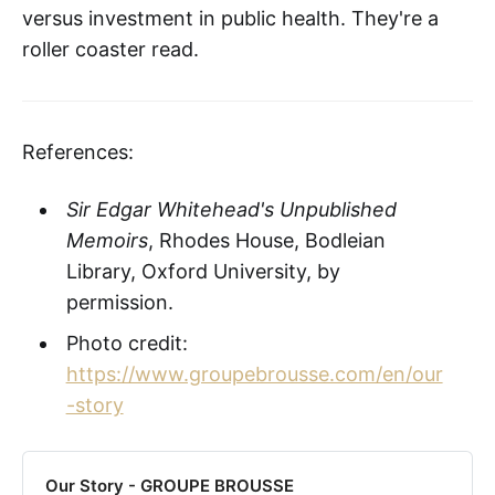
versus investment in public health. They're a
roller coaster read.
References:
Sir Edgar Whitehead's Unpublished
Memoirs
, Rhodes House, Bodleian
Library, Oxford University, by
permission.
Photo credit:
https://www.groupebrousse.com/en/our
-story
Our Story - GROUPE BROUSSE