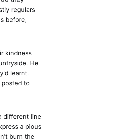
ly regulars
s before,
ir kindness
untryside. He
'd learnt.
 posted to
 different line
express a pious
't burn the