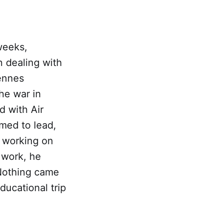
weeks,
n dealing with
ennes
he war in
d with Air
med to lead,
w working on
 work, he
 Nothing came
ducational trip