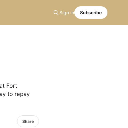
Sign in
Subscribe
at Fort
ay to repay
Share