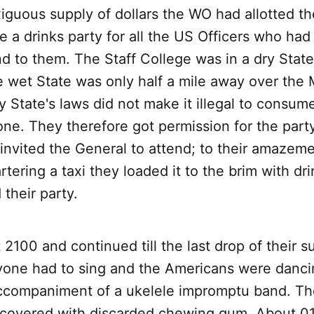
iguous supply of dollars the WO had allotted t
e a drinks party for all the US Officers who ha
ind to them. The Staff College was in a dry State
e wet State was only half a mile away over the 
y State's laws did not make it illegal to consume
 one. They therefore got permission for the party
invited the General to attend; to their amazem
tering a taxi they loaded it to the brim with dri
 their party.
 2100 and continued till the last drop of their 
ryone had to sing and the Americans were danci
accompaniment of a ukelele impromptu band. Th
 covered with discarded chewing gum. About 0