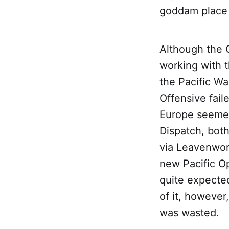
goddam place
Although the 
working with t
the Pacific W
Offensive fail
Europe seemed
Dispatch, both
via Leavenwort
new Pacific Op
quite expected
of it, however
was wasted.