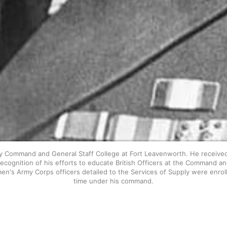
 Command and General Staff College at Fort Leavenworth. He received 
cognition of his efforts to educate British Officers at the Command an
en's Army Corps officers detailed to the Services of Supply were enroll
time under his command.