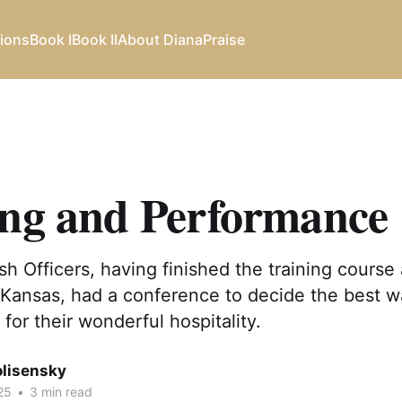
ions
Book I
Book II
About Diana
Praise
ing and Performance
ish Officers, having finished the training course 
Kansas, had a conference to decide the best w
for their wonderful hospitality.
olisensky
25
•
3 min read