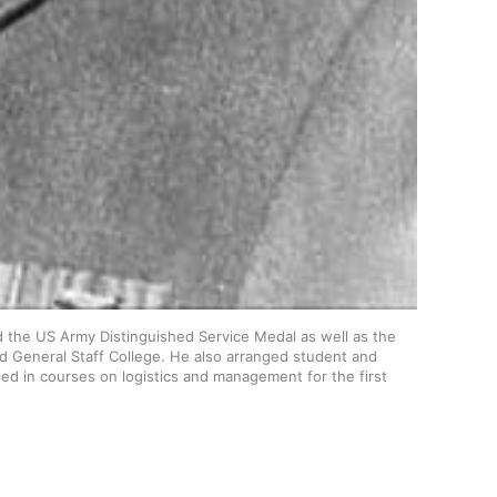
the US Army Distinguished Service Medal as well as the 
d General Staff College. He also arranged student and 
ed in courses on logistics and management for the first 