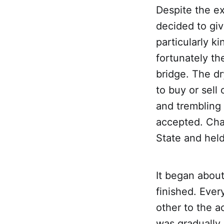
Despite the ex
decided to giv
particularly k
fortunately th
bridge. The dr
to buy or sell
and trembling 
accepted. Char
State and held
It began about
finished. Eve
other to the 
was gradually