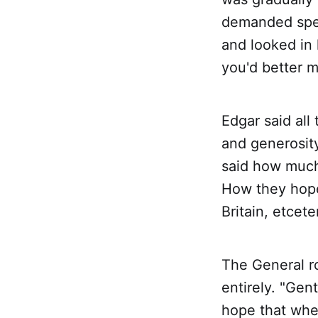
demanded spee
and looked in 
you'd better m
Edgar said all
and generosity
said how much
How they hoped
Britain, etcet
The General ro
entirely. "Gen
hope that whe