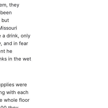
hem, they
d been
 but
Missouri
 a drink, only
, and in fear
ent he
nks in the wet
supplies were
ng with each
e whole floor
100 they