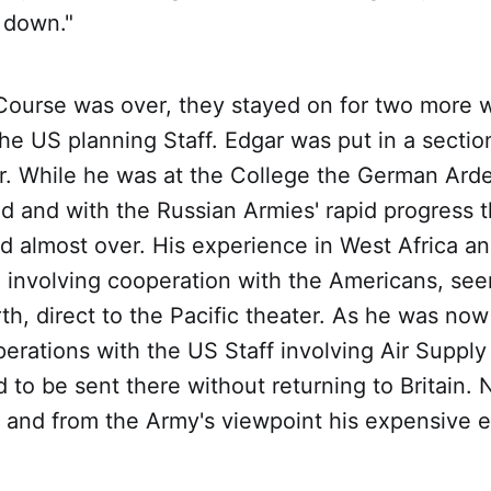
 down."
Course was over, they stayed on for two more 
he US planning Staff. Edgar was put in a sectio
ar. While he was at the College the German Ard
ed and with the Russian Armies' rapid progress t
 almost over. His experience in West Africa an
 involving cooperation with the Americans, see
h, direct to the Pacific theater. As he was no
erations with the US Staff involving Air Supply
 to be sent there without returning to Britain.
, and from the Army's viewpoint his expensive e