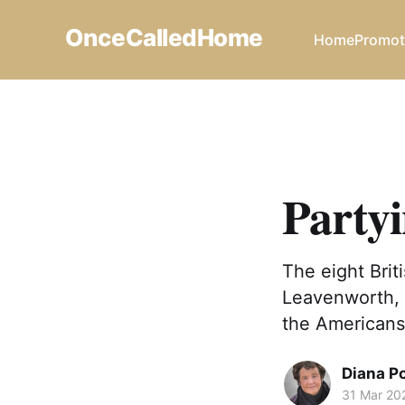
OnceCalledHome
Home
Promot
Party
The eight Brit
Leavenworth, 
the Americans 
Diana P
31 Mar 20