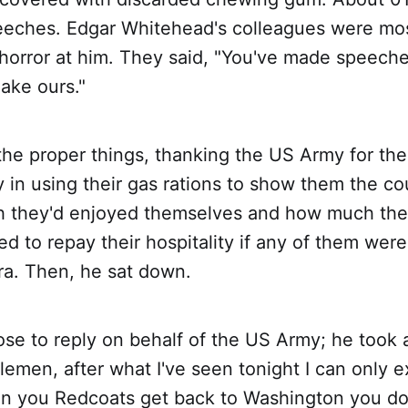
ches. Edgar Whitehead's colleagues were most
horror at him. They said, "You've made speeche
ake ours."
 the proper things, thanking the US Army for the
 in using their gas rations to show them the co
 they'd enjoyed themselves and how much they
 to repay their hospitality if any of them were
era. Then, he sat down.
se to reply on behalf of the US Army; he took a
tlemen, after what I've seen tonight I can only 
n you Redcoats get back to Washington you don