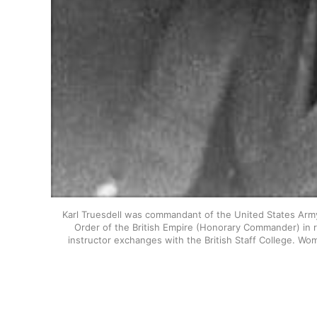
Karl Truesdell was commandant of the United States Army
Order of the British Empire (Honorary Commander) in re
instructor exchanges with the British Staff College. Wom