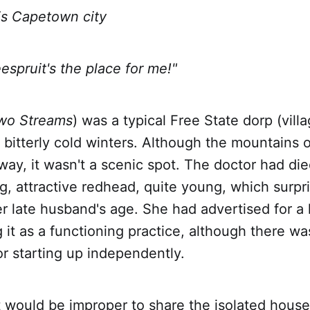
Capetown city
uit's the place for me!"
wo Streams
) was a typical Free State dorp (villa
 bitterly cold winters. Although the mountains 
way, it wasn't a scenic spot. The doctor had di
, attractive redhead, quite young, which surpri
r late husband's age. She had advertised for a 
g it as a functioning practice, although there wa
r starting up independently.
 would be improper to share the isolated house