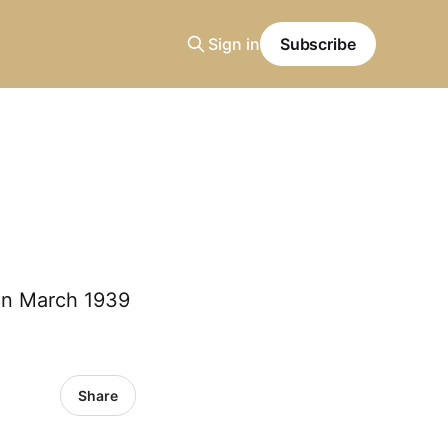
Sign in
Subscribe
 in March 1939
Share