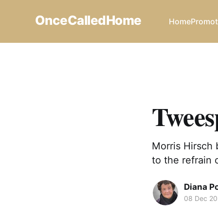
OnceCalledHome
Home
Promot
Tweesp
Morris Hirsch 
to the refrain 
Diana P
08 Dec 2