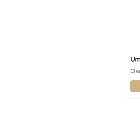
Umz
Che