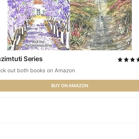
imtuti Series 
ck out both books on Amazon
BUY ON AMAZON