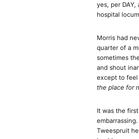
yes, per DAY, 
hospital locum
Morris had nev
quarter of a m
sometimes the
and shout inan
except to feel
the place for 
It was the fir
embarrassing. 
Tweespruit he 