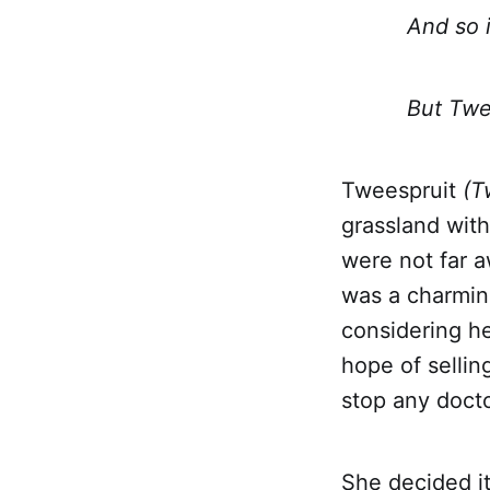
And so is 
But Tweespr
Tweespruit
(T
grassland with
were not far a
was a charming
considering he
hope of sellin
stop any docto
She decided it