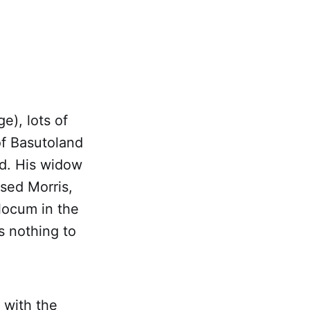
ge), lots of
of Basutoland
ed. His widow
sed Morris,
locum in the
s nothing to
 with the