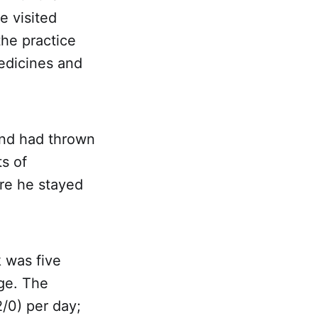
e visited
the practice
edicines and
 and had thrown
ts of
re he stayed
 was five
ge. The
/0) per day;