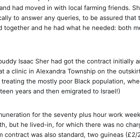
nd had moved in with local farming friends. Sh
cally to answer any queries, to be assured that 
d together and he had what he needed: both m
buddy Isaac Sher had got the contract initially
 at a clinic in Alexandra Township on the outskir
treating the mostly poor Black population, whe
ifteen years and then emigrated to Israel!)
neration for the seventy plus hour work week
h, but he lived-in, for which there was no char
 contract was also standard, two guineas (£2/2