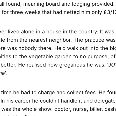
all found, meaning board and lodging provided.
 for three weeks that had netted him only £3/1
er lived alone in a house in the country. It was
ile from the nearest neighbor. The practice wa
re was nobody there. He'd walk out into the bi
ities to the vegetable garden to no purpose, of
 better. He realised how gregarious he was. '
JO'
me
'.
st time he had to charge and collect fees. He fou
In his career he couldn't handle it and delegated
was the whole show: doctor, nurse, biller, cash