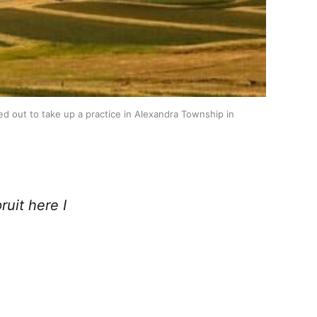
 out to take up a practice in Alexandra Township in 
uit here I