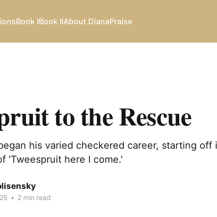
ions
Book I
Book II
About Diana
Praise
ruit to the Rescue
began his varied checkered career, starting off
of 'Tweespruit here I come.'
olisensky
025
•
2 min read