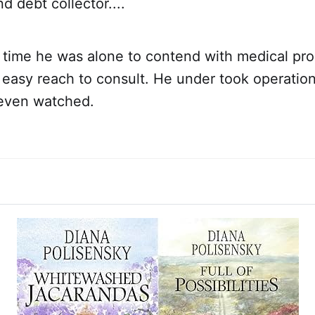
 debt collector....
st time he was alone to contend with medical pr
 easy reach to consult. He under took operatio
even watched.