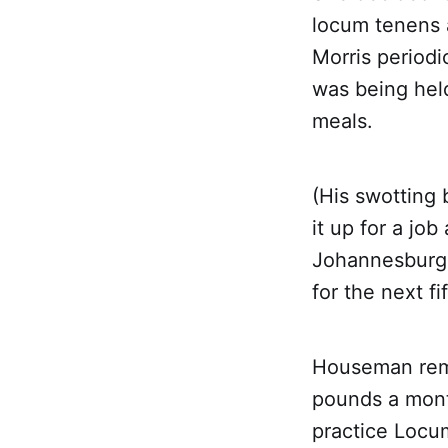
locum tenens a
Morris periodi
was being hel
meals.
(His swotting 
it up for a job
Johannesburg 
for the next f
Houseman remu
pounds a mont
practice Locum