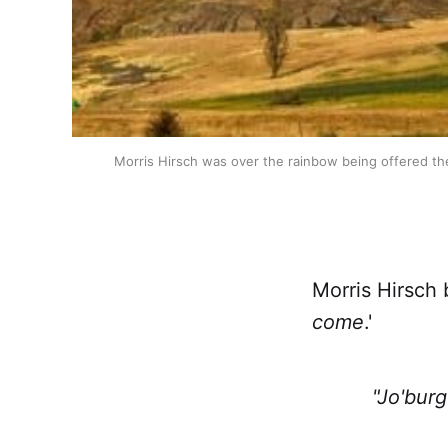
Morris Hirsch was over the rainbow being offered th
Morris Hirsch 
come
.'
"Jo'burg 