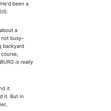
 He'd been a
0/0.
 about a
s not busy–
g backyard
 course,
BURG is really
nd it
 it. But in
ier,