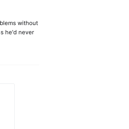
oblems without
ns he'd never