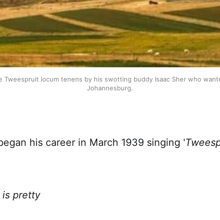
e Tweespruit locum tenens by his swotting buddy Isaac Sher who wanted
Johannesburg.
began his career in March 1939 singing '
Tweespr
is pretty