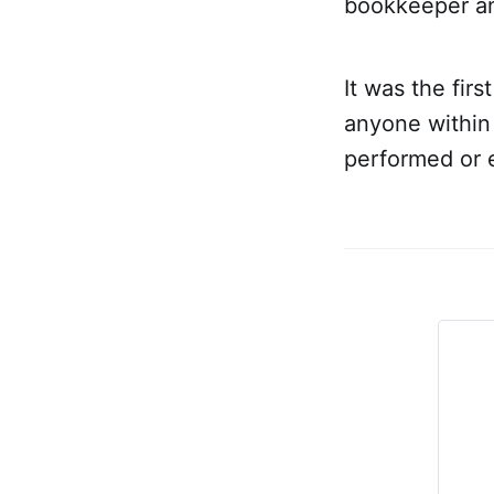
bookkeeper and
It was the fir
anyone within
performed or 