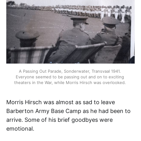
A Passing Out Parade, Sonderwater, Transvaal 1941. 
Everyone seemed to be passing out and on to exciting 
theaters in the War, while Morris Hirsch was overlooked. 
Morris Hirsch was almost as sad to leave
Barberton Army Base Camp as he had been to
arrive. Some of his brief goodbyes were
emotional.