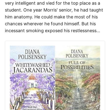
very intelligent and vied for the top place as a
student. One year Morris' senior, he had taught
him anatomy. He could make the most of his
chances wherever he found himself. But his
incessant smoking exposed his restlessness...