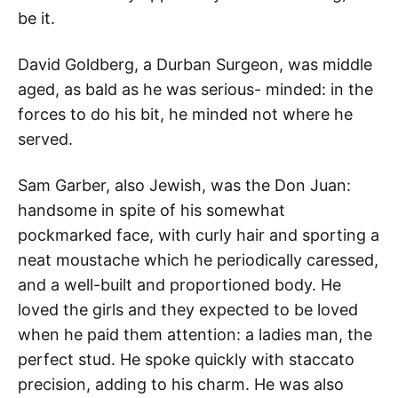
be it.
David Goldberg, a Durban Surgeon, was middle
aged, as bald as he was serious- minded: in the
forces to do his bit, he minded not where he
served.
Sam Garber, also Jewish, was the Don Juan:
handsome in spite of his somewhat
pockmarked face, with curly hair and sporting a
neat moustache which he periodically caressed,
and a well-built and proportioned body. He
loved the girls and they expected to be loved
when he paid them attention: a ladies man, the
perfect stud. He spoke quickly with staccato
precision, adding to his charm. He was also