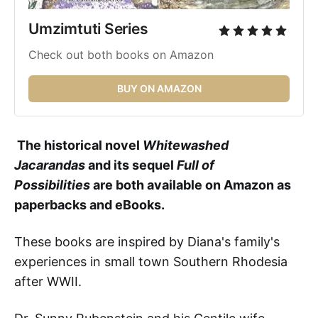
Umzimtuti Series 
Check out both books on Amazon
BUY ON AMAZON
The historical novel
Whitewashed
Jacarandas
and its sequel
Full of
Possibilities
are both available on Amazon as
paperbacks and eBooks.
These books
are inspired by Diana's family's
experiences in small town Southern Rhodesia
after WWII.