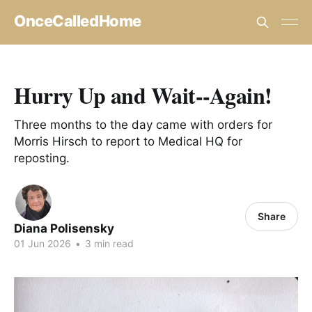
OnceCalledHome
Hurry Up and Wait--Again!
Three months to the day came with orders for
Morris Hirsch to report to Medical HQ for
reposting.
Share
Diana Polisensky
01 Jun 2026
•
3 min read