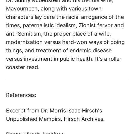
Dr. Sunny Rubenstein and his Gentile wife,
Mavourneen, along with various town
characters lay bare the racial arrogance of the
times, paternalistic idealism, Zionist fervor and
anti-Semitism, the proper place of a wife,
modernization versus hard-won ways of doing
things, and treatment of endemic disease
versus investment in public health. It's a roller
coaster read.
References:
Excerpt from Dr. Morris Isaac Hirsch's
Unpublished Memoirs. Hirsch Archives.