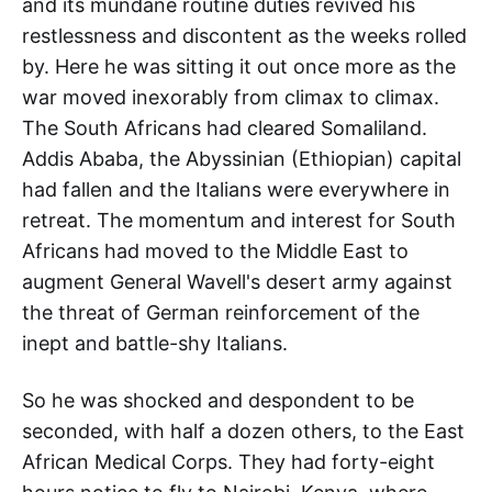
and its mundane routine duties revived his
restlessness and discontent as the weeks rolled
by. Here he was sitting it out once more as the
war moved inexorably from climax to climax.
The South Africans had cleared Somaliland.
Addis Ababa, the Abyssinian (Ethiopian) capital
had fallen and the Italians were everywhere in
retreat. The momentum and interest for South
Africans had moved to the Middle East to
augment General Wavell's desert army against
the threat of German reinforcement of the
inept and battle-shy Italians.
So he was shocked and despondent to be
seconded, with half a dozen others, to the East
African Medical Corps. They had forty-eight