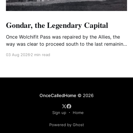
Gondar, the Legendary Capital
Once Wolchifit Pass was repaired by the Allies, the
way was clear to proceed south to the last remaining
Italian stronghold at the fabled fortress at Gondar
03 Aug 2026
2 min read
well situated in formidable, rugged, and scrub-
covered hills.
OnceCalledHome
© 2026
Sign up
Home
Powered by Ghost