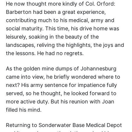
He now thought more kindly of Col. Orford:
Barberton had been a great experience,
contributing much to his medical, army and
social maturity. This time, his drive home was
leisurely, soaking in the beauty of the
landscapes, reliving the highlights, the joys and
the lessons. He had no regrets.
As the golden mine dumps of Johannesburg
came into view, he briefly wondered where to
next? His army sentence for impatience fully
served, so he thought, he looked forward to
more active duty. But his reunion with Joan
filled his mind.
Returning to Sonderwater Base Medical Depot