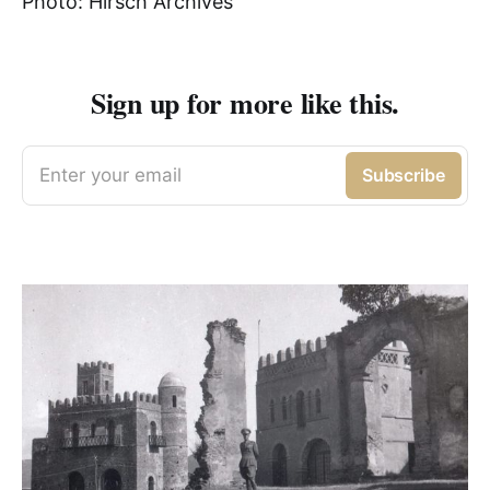
Photo: Hirsch Archives
Sign up for more like this.
Enter your email
Subscribe