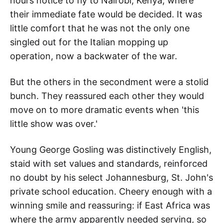
hours notice to fly to Nairobi, Kenya, where
their immediate fate would be decided. It was
little comfort that he was not the only one
singled out for the Italian mopping up
operation, now a backwater of the war.
But the others in the secondment were a stolid
bunch. They reassured each other they would
move on to more dramatic events when 'this
little show was over.'
Young George Gosling was distinctively English,
staid with set values and standards, reinforced
no doubt by his select Johannesburg, St. John's
private school education. Cheery enough with a
winning smile and reassuring: if East Africa was
where the army apparently needed serving, so